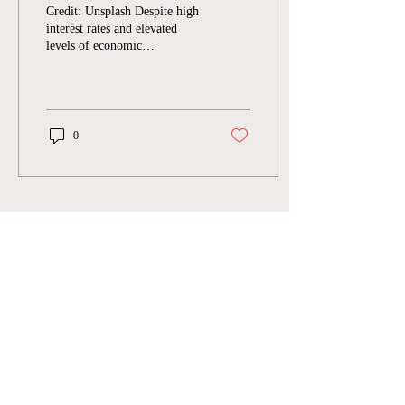
The Intersection of
Credit: Unsplash Despite high
Venture Capital and
interest rates and elevated
levels of economic
Sustainability
uncertainty in recent years,
climate tech startups are...
0
Join Our Mailing List