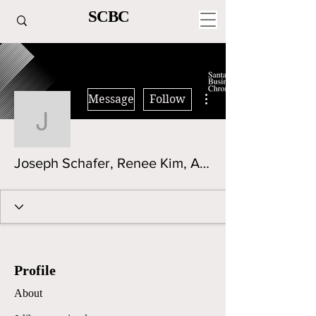
SCBC
More actions
Message
Follow
Joseph Schafer, Renee 
Joseph Schafer, Renee Kim, Aaditya Divekar
Profile
About