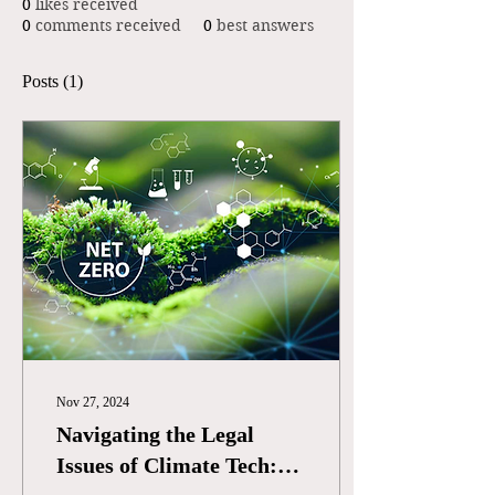
0
likes received
0
comments received
0
best answers
Posts
(1)
Nov 27, 2024
Navigating the Legal
Issues of Climate Tech: