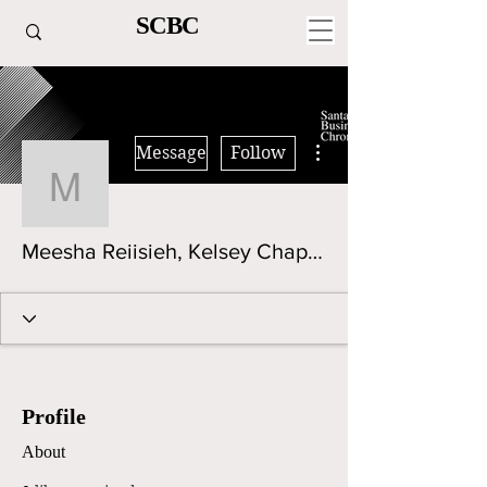
SCBC
More actions
Message
Follow
Meesha Reiisieh, Kelse
Meesha Reiisieh, Kelsey Chaplinsky
Profile
About