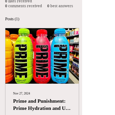
0
likes received
0
comments received
0
best answers
Posts
(1)
Nov 27, 2024
Prime and Punishment:
Prime Hydration and US