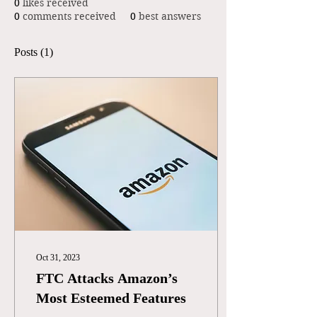
0
likes received
0
comments received
0
best answers
Posts
(1)
Oct 31, 2023
FTC Attacks Amazon’s
Most Esteemed Features