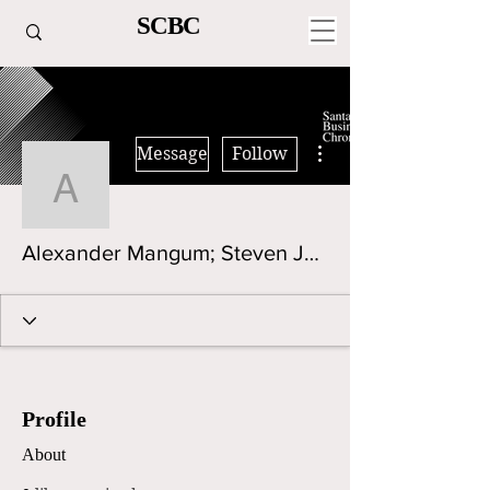
SCBC
More actions
Message
Follow
Alexander Mangum; Ste
Alexander Mangum; Steven Javier Brewer
Profile
About