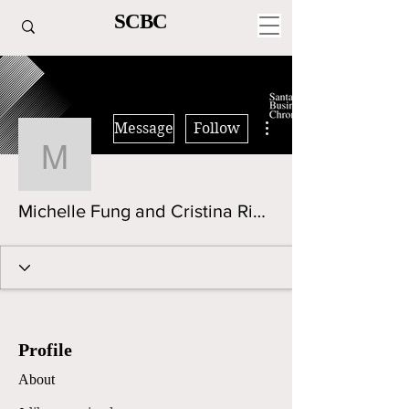
SCBC
More actions
Message
Follow
Michelle Fung and Cristi
Michelle Fung and Cristina Rindfleisch
Profile
About