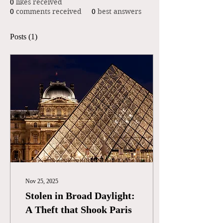
0
likes received
0
comments received
0
best answers
Posts
(1)
Nov 25, 2025
Stolen in Broad Daylight:
A Theft that Shook Paris