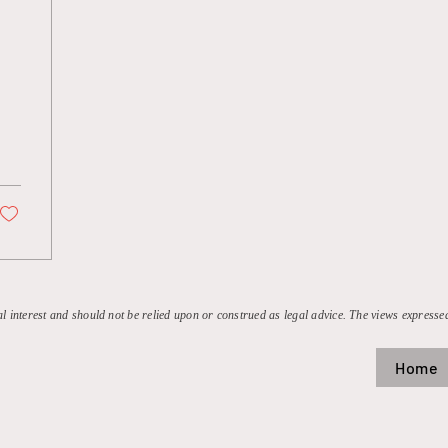
:
al interest and should not be relied upon or construed as legal advice. The views expressed
Home