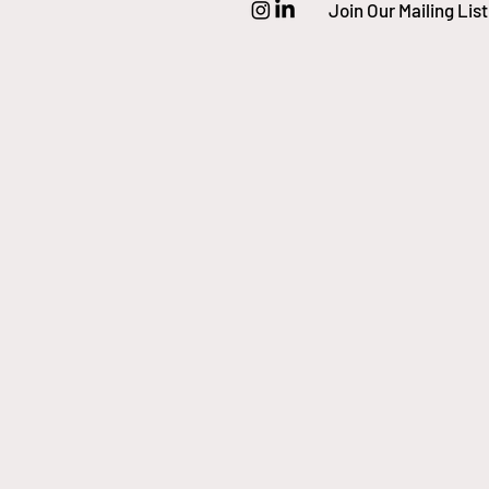
Join Our Mailing List