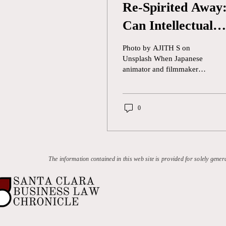
Re-Spirited Away
Can Intellectual
Property Law
Photo by AJITH S on
Protect Against
Unsplash When Japanese
animator and filmmaker
OpenAI’s “Ghibli-
Hayao Miyazaki was asked
how he felt about designers
fication” Trend
using AI to...
0
The information contained in this web site is provided for solely gener