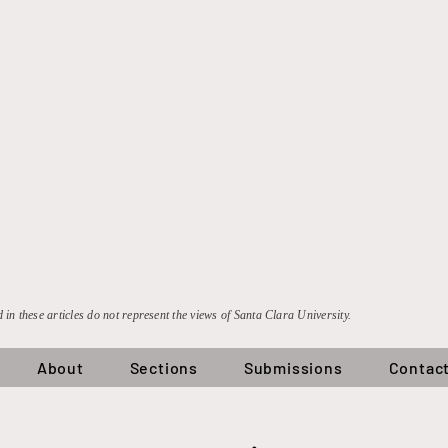
 in these articles do not represent the views of Santa Clara University.
About
Sections
Submissions
Contac