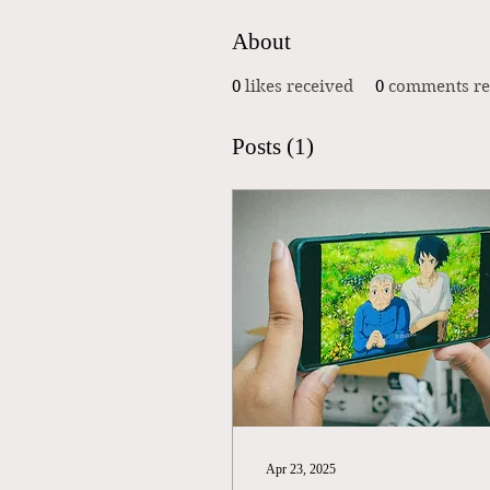
About
0
likes received
0
comments re
Posts
(1)
Apr 23, 2025