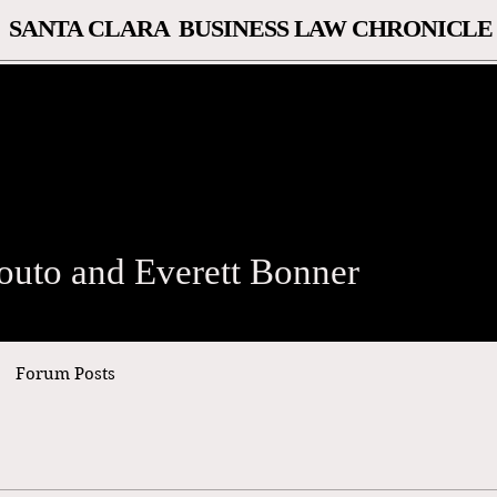
SANTA CLARA BUSINESS LAW CHRONICLE
o and Everett Bonner
outo and Everett Bonner
Forum Posts