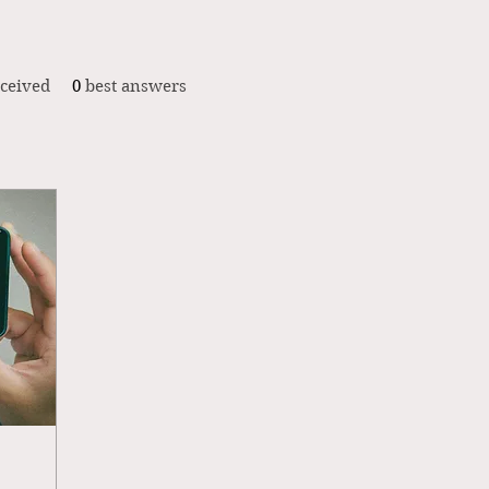
ceived
0
best answers