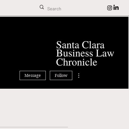
More actions
Message
Follow