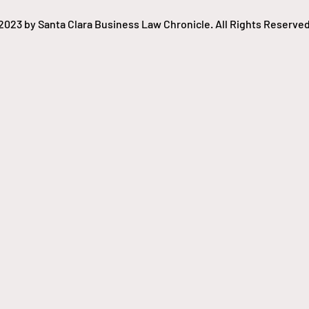
2023 by Santa Clara Business Law Chronicle. All Rights Reserved