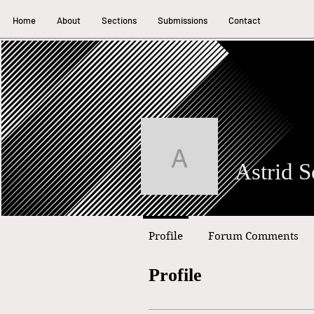
Home
About
Sections
Submissions
Contact
Astrid Sout
Astrid S
Profile
Forum Comments
Profile