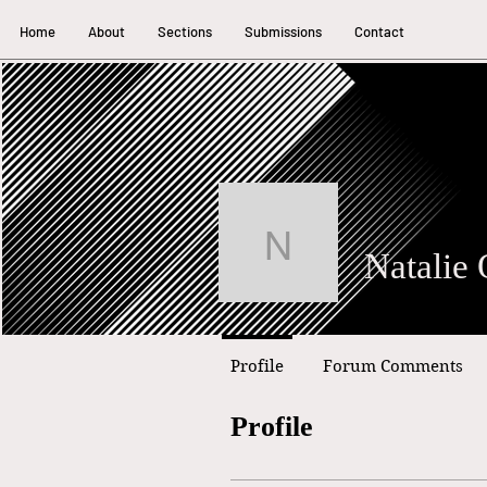
Home
About
Sections
Submissions
Contact
Natalie Oru
Profile
Forum Comments
Profile