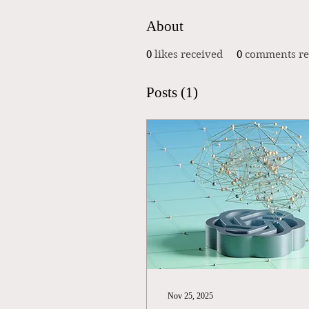
About
0
likes received
0
comments re
Posts
(1)
Nov 25, 2025