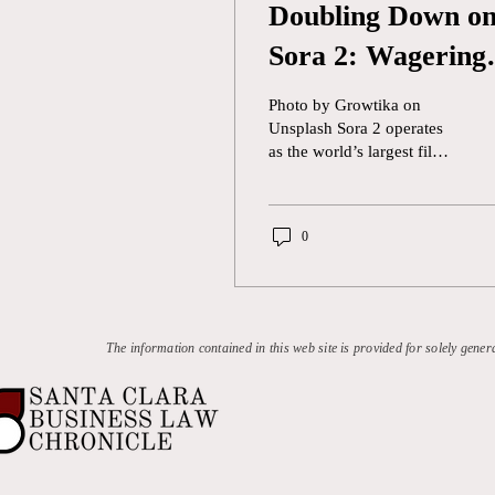
Doubling Down o
Sora 2: Wagering
Regulatory
Photo by Growtika on
Schemes for AI
Unsplash Sora 2 operates
as the world’s largest film
studio—but entirely off the
books. Without owning the
footage, hiring the artists,
0
or securing the rights, it
generates scenes with
cinematic realism,
transporting users from
U.S. soil to the lands of
The information contained in this web site is provided for solely gener
Westeros. OpenAI has not
disclosed the specific video
sources that trained it,
claiming Sora 2 “was
trained on diverse
datasets,” including