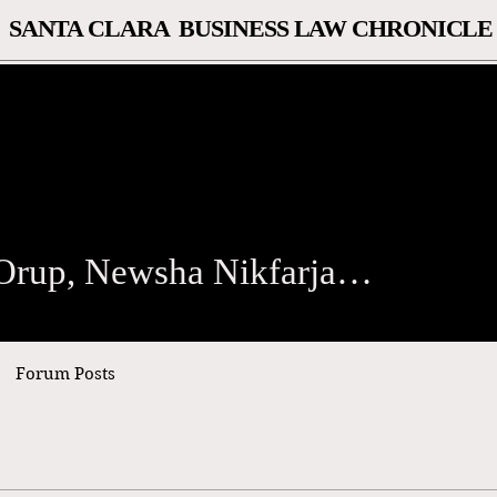
SANTA CLARA BUSINESS LAW CHRONICLE
p, Newsha Nikfarjam, and S
Natalie Orup, Newsha Nikfarjam, and Simran Sihra
Forum Posts