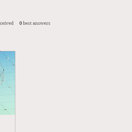
ceived
0
best answers