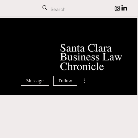
imran Sihra
More actions
Message
Follow