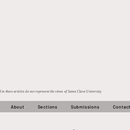
 in these articles do not represent the views of Santa Clara University.
About
Sections
Submissions
Contac