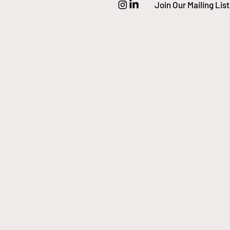
Join Our Mailing List