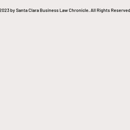
copyrighted work, raising
copyright infringement
2023 by Santa Clara Business Law Chronicle. All Rights Reserved
concerns, especially as...