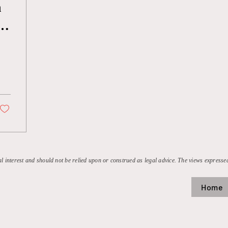
n
al interest and should not be relied upon or construed as legal advice. The views expressed
Home