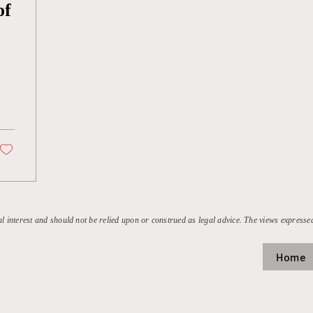
of
al interest and should not be relied upon or construed as legal advice. The views expressed
Home