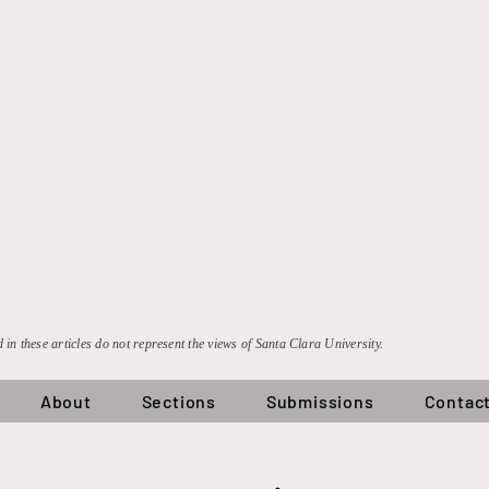
 in these articles do not represent the views of Santa Clara University.
About
Sections
Submissions
Contac