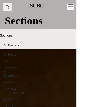
SCBC
Sections
Sections
All Posts
All Posts
Art
Corporate
&
Securities
Technology
Sports &
Entertainment
ECVC
P.I.R.G.