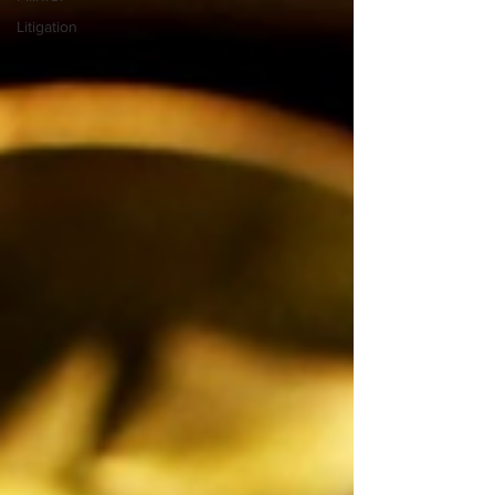
Litigation