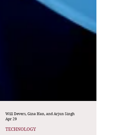
Will Devers, Gina Han, and Arjun Singh
Apr 29