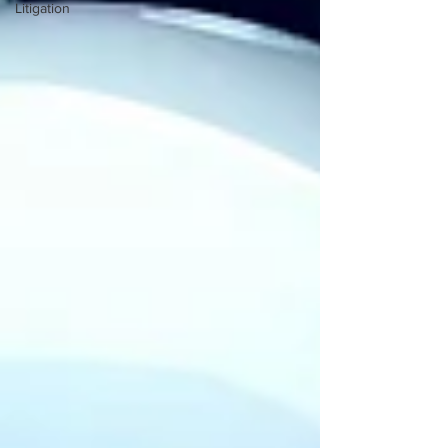
Litigation