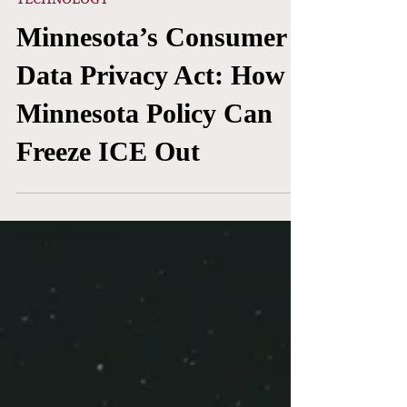
Yasmin Morales & Neshmia Alam
Feb 28
TECHNOLOGY
Minnesota’s Consumer
Data Privacy Act: How
Minnesota Policy Can
Freeze ICE Out