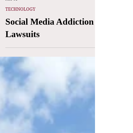
Adrian Cheng, Yasmin Morales, & Meesha Reiisieh
Mar 31
TECHNOLOGY
Social Media Addiction
Lawsuits