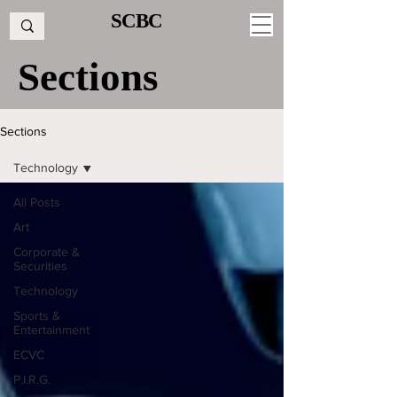
SCBC
Sections
Sections
Technology
All Posts
Art
Corporate &
Securities
Technology
Sports &
Entertainment
ECVC
P.I.R.G.