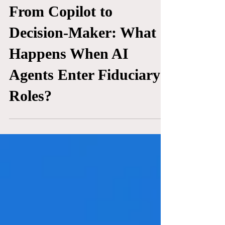
TECHNOLOGY
From Copilot to
Decision-Maker: What
Happens When AI
Agents Enter Fiduciary
Roles?