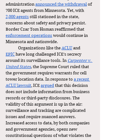
administration 
announced the withdrawal
 of 
700 ICE agents from Minnesota. Yet, with 
2,000 agents
 still stationed in the state, 
concerns about safety and privacy persist. 
Border Czar Tom Homan reaffirmed that 
enforcement operations
 would continue in 
Minnesota and nationwide.
	Organizations like the 
ACLU
 and 
EPIC
 have long challenged ICE’s secrecy 
around its surveillance tools. In 
Carpenter v. 
United States
, the Supreme Court ruled that 
the government requires warrants for cell 
tower location data. In response to 
a recent 
ACLU lawsuit
, ICE 
argued
 that this decision 
does not include information from business 
records or third-party disclosures. The 
validity of this argument is up in the air: 
surveillance and tracking are complicated 
issues and require nuanced answers. 
Increased access to data, by both companies 
and government agencies, opens new 
constitutional questions of what violates the 