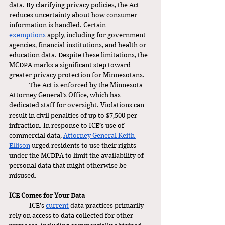
data. By clarifying privacy policies, the Act 
reduces uncertainty about how consumer 
information is handled. Certain 
exemptions
 apply, including for government 
agencies, financial institutions, and health or 
education data. Despite these limitations, the 
MCDPA marks a significant step toward 
greater privacy protection for Minnesotans.
	The Act is enforced by the Minnesota 
Attorney General’s Office, which has 
dedicated staff for oversight. Violations can 
result in civil penalties of up to $7,500 per 
infraction. In response to ICE’s use of 
commercial data, 
Attorney General Keith 
Ellison
 urged residents to use their rights 
under the MCDPA to limit the availability of 
personal data that might otherwise be 
misused.
ICE Comes for Your Data 
	ICE’s 
current
 data practices primarily 
rely on access to data collected for other 