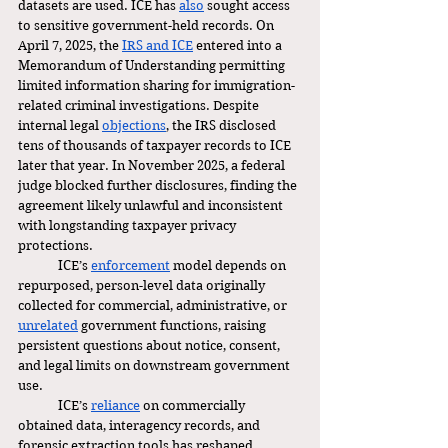
datasets are used. ICE has 
also
 sought access 
to sensitive government-held records. On 
April 7, 2025, the 
IRS and ICE
 entered into a 
Memorandum of Understanding permitting 
limited information sharing for immigration-
related criminal investigations. Despite 
internal legal 
objections
, the IRS disclosed 
tens of thousands of taxpayer records to ICE 
later that year. In November 2025, a federal 
judge blocked further disclosures, finding the 
agreement likely unlawful and inconsistent 
with longstanding taxpayer privacy 
protections.
	ICE’s 
enforcement
 model depends on 
repurposed, person-level data originally 
collected for commercial, administrative, or 
unrelated
 government functions, raising 
persistent questions about notice, consent, 
and legal limits on downstream government 
use.
	ICE’s 
reliance
 on commercially 
obtained data, interagency records, and 
forensic extraction tools has reshaped 