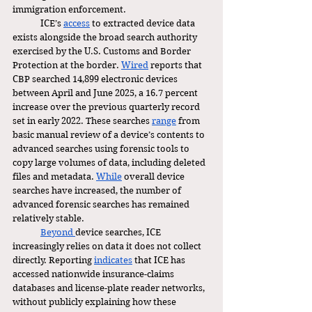
immigration enforcement.
	ICE’s 
access
 to extracted device data 
exists alongside the broad search authority 
exercised by the U.S. Customs and Border 
Protection at the border. 
Wired
 reports that 
CBP searched 14,899 electronic devices 
between April and June 2025, a 16.7 percent 
increase over the previous quarterly record 
set in early 2022. These searches 
range
 from 
basic manual review of a device’s contents to 
advanced searches using forensic tools to 
copy large volumes of data, including deleted 
files and metadata. 
While
 overall device 
searches have increased, the number of 
advanced forensic searches has remained 
relatively stable.
Beyond 
device searches, ICE 
increasingly relies on data it does not collect 
directly. Reporting 
indicates
 that ICE has 
accessed nationwide insurance-claims 
databases and license-plate reader networks, 
without publicly explaining how these 