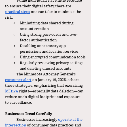
	While individuals have little recourse 
to ensure their digital safety, there are 
practical steps
 one can take to minimize the 
risk: 
Minimizing data shared during 
account creation
Using strong passwords and two-
factor authentication
Disabling unnecessary app 
permissions and location services
Using encrypted communication tools
Regularly reviewing privacy settings 
and deleting unused accounts
	The Minnesota Attorney General’s 
consumer alert
 on January 15, 2026, echoes 
these strategies, emphasizing that exercising 
MCDPA
 rights—especially data deletion—can 
reduce one’s digital footprint and exposure 
to surveillance.
Businesses Tread Carefully
	Businesses increasingly 
operate at the 
intersection
 of consumer data practices and 