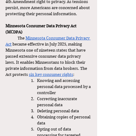
4th Amendment right to privacy. As tensions 
persist, more Americans are concerned about 
protecting their personal information. 
Minnesota Consumer Data Privacy Act 
(MCDPA)
	The 
Minnesota Consumer Data Privacy 
Act
 became effective in July 2025, making 
Minnesota one of nineteen states that have 
passed extensive consumer data privacy 
laws. It enables Minnesotans to block their 
private information from data brokers. The 
Act protects 
six key consumer rights
:
Knowing and accessing 
personal data processed by a 
controller
Correcting inaccurate 
personal data
Deleting personal data
Obtaining copies of personal 
data
Opting out of data 
processing for targeted 