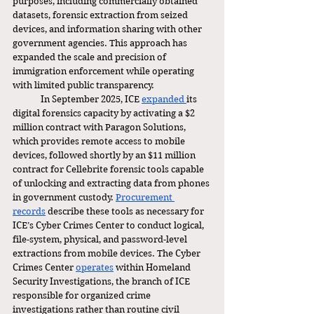
purposes, including commercially obtained 
datasets, forensic extraction from seized 
devices, and information sharing with other 
government agencies. This approach has 
expanded the scale and precision of 
immigration enforcement while operating 
with limited public transparency.
	In September 2025, ICE 
expanded 
its 
digital forensics capacity by activating a $2 
million contract with Paragon Solutions, 
which provides remote access to mobile 
devices, followed shortly by an $11 million 
contract for Cellebrite forensic tools capable 
of unlocking and extracting data from phones 
in government custody. 
Procurement 
records
 describe these tools as necessary for 
ICE’s Cyber Crimes Center to conduct logical, 
file-system, physical, and password-level 
extractions from mobile devices. The Cyber 
Crimes Center 
operates
 within Homeland 
Security Investigations, the branch of ICE 
responsible for organized crime 
investigations rather than routine civil 