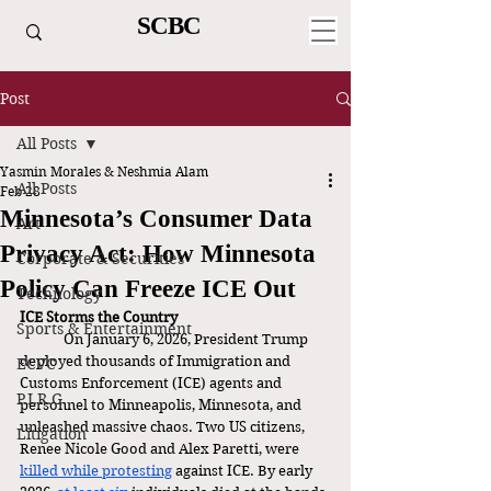
SCBC
Post
All Posts
Yasmin Morales & Neshmia Alam
All Posts
Feb 28
Minnesota’s Consumer Data
Art
Privacy Act: How Minnesota
Corporate & Securities
Policy Can Freeze ICE Out
Technology
ICE Storms the Country
Sports & Entertainment
	On January 6, 2026, President Trump 
deployed thousands of Immigration and 
ECVC
Customs Enforcement (ICE) agents and 
P.I.R.G.
personnel to Minneapolis, Minnesota, and 
unleashed massive chaos. Two US citizens, 
Litigation
Renee Nicole Good and Alex Paretti, were 
killed while protesting
 against ICE. By early 