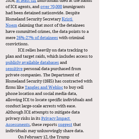
2026, 
at least six
 individuals died at the hands 
of ICE agents, and 
over 70,000
 immigrants 
had been detained nationwide. Despite 
Homeland Security Secretary 
Kristi 
Noem
 claiming that most of the detainees 
have committed crimes, the data points to a 
mere 
26%-27% of detainees
 with criminal 
convictions. 
	ICE relies heavily on data tracking to 
plan and target raids, which includes access to 
publicly available databases
 and 
sensitive
 personal data purchased from 
private companies. The Department of 
Homeland Security (DHS) has contracted with 
firms like 
Tangles and Webloc
 to buy cell 
phone location and social media data, 
allowing ICE to locate specific individuals and 
conduct large-scale arrests with ease. 
Although ICE attempts to mitigate data 
privacy risks in its 
Privacy Impact 
Assessments
, these reports 
suggest
 that 
individuals may unknowingly share data.  
	On February 12, the Trump 