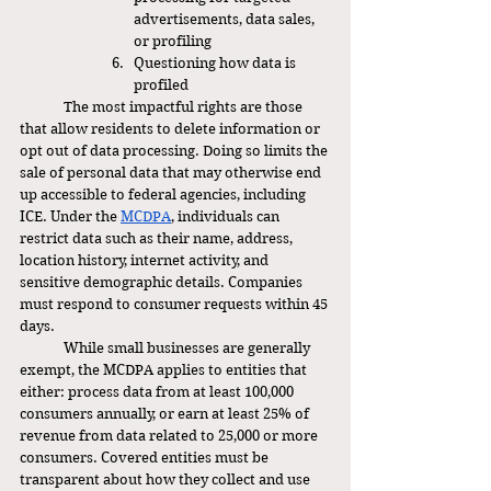
advertisements, data sales, 
or profiling
Questioning how data is 
profiled
	The most impactful rights are those 
that allow residents to delete information or 
opt out of data processing. Doing so limits the 
sale of personal data that may otherwise end 
up accessible to federal agencies, including 
ICE. Under the 
MCDPA
, individuals can 
restrict data such as their name, address, 
location history, internet activity, and 
sensitive demographic details. Companies 
must respond to consumer requests within 45 
days.
	While small businesses are generally 
exempt, the MCDPA applies to entities that 
either: process data from at least 100,000 
consumers annually, or earn at least 25% of 
revenue from data related to 25,000 or more 
consumers. Covered entities must be 
transparent about how they collect and use 