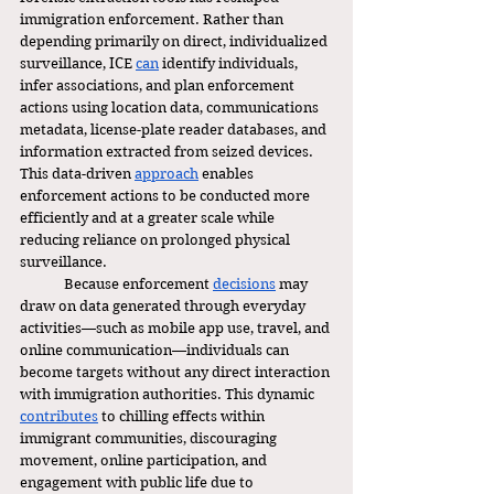
immigration enforcement. Rather than 
depending primarily on direct, individualized 
surveillance, ICE 
can
 identify individuals, 
infer associations, and plan enforcement 
actions using location data, communications 
metadata, license-plate reader databases, and 
information extracted from seized devices. 
This data-driven 
approach
 enables 
enforcement actions to be conducted more 
efficiently and at a greater scale while 
reducing reliance on prolonged physical 
surveillance.
	Because enforcement 
decisions
 may 
draw on data generated through everyday 
activities—such as mobile app use, travel, and 
online communication—individuals can 
become targets without any direct interaction 
with immigration authorities. This dynamic 
contributes
 to chilling effects within 
immigrant communities, discouraging 
movement, online participation, and 
engagement with public life due to 