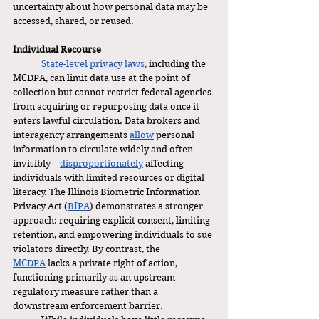
uncertainty about how personal data may be 
accessed, shared, or reused.
Individual Recourse
State-level privacy laws
, including the 
MCDPA, can limit data use at the point of 
collection but cannot restrict federal agencies 
from acquiring or repurposing data once it 
enters lawful circulation. Data brokers and 
interagency arrangements 
allow
 personal 
information to circulate widely and often 
invisibly—
disproportionately
 affecting 
individuals with limited resources or digital 
literacy. The Illinois Biometric Information 
Privacy Act (
BIPA
) demonstrates a stronger 
approach: requiring explicit consent, limiting 
retention, and empowering individuals to sue 
violators directly. By contrast, the 
MCDPA
 lacks a private right of action, 
functioning primarily as an upstream 
regulatory measure rather than a 
downstream enforcement barrier.