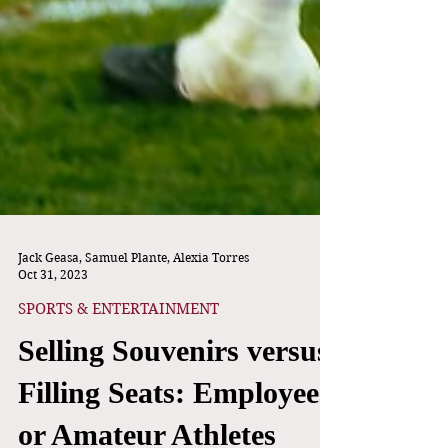
Jack Geasa, Samuel Plante, Alexia Torres
Oct 31, 2023
SPORTS & ENTERTAINMENT