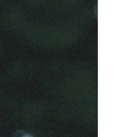
Litigation