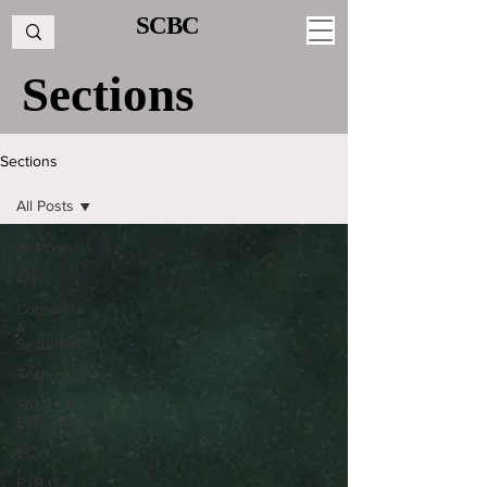
SCBC
Sections
Sections
All Posts
All Posts
Art
Corporate
&
Securities
Technology
Sports &
Entertainment
ECVC
P.I.R.G.