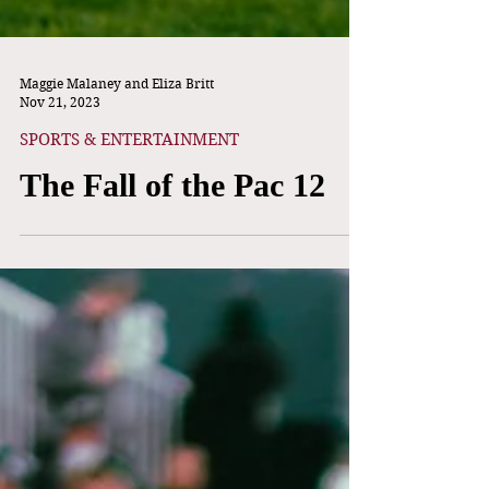
Maggie Malaney and Eliza Britt
Nov 21, 2023
SPORTS & ENTERTAINMENT
The Fall of the Pac 12