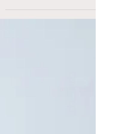
Selling Souvenirs versus
Filling Seats: Employees
or Amateur Athletes