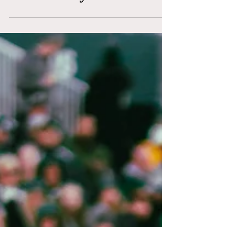
Certified by The NLRB