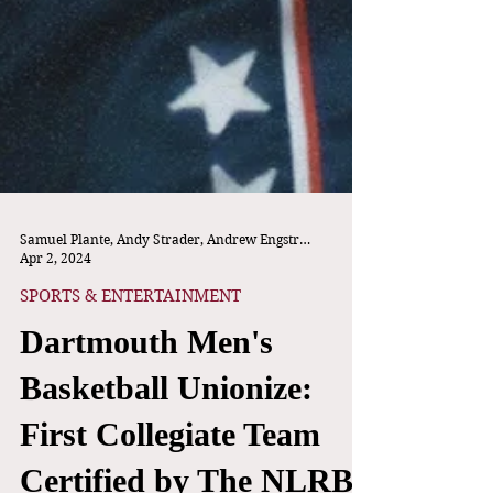
Samuel Plante, Andy Strader, Andrew Engstrom
Apr 2, 2024
SPORTS & ENTERTAINMENT
Dartmouth Men's
Basketball Unionize:
First Collegiate Team