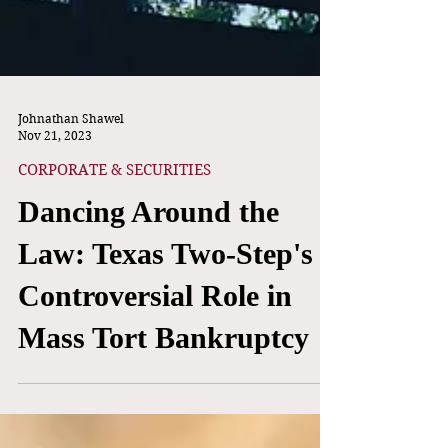
Johnathan Shawel
Nov 21, 2023
CORPORATE & SECURITIES
Dancing Around the
Law: Texas Two-Step's
Controversial Role in
Mass Tort Bankruptcy