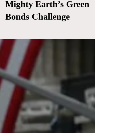
50 Shades of Green:
Mighty Earth’s Green
Bonds Challenge