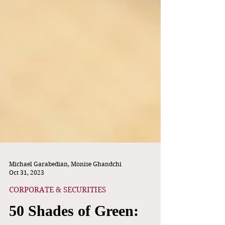
Michael Garabedian, Monise Ghandchi
Oct 31, 2023
CORPORATE & SECURITIES