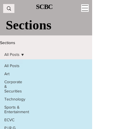
SCBC
Sections
Sections
All Posts
All Posts
Art
Corporate
&
Securities
Technology
Sports &
Entertainment
ECVC
P.I.R.G.