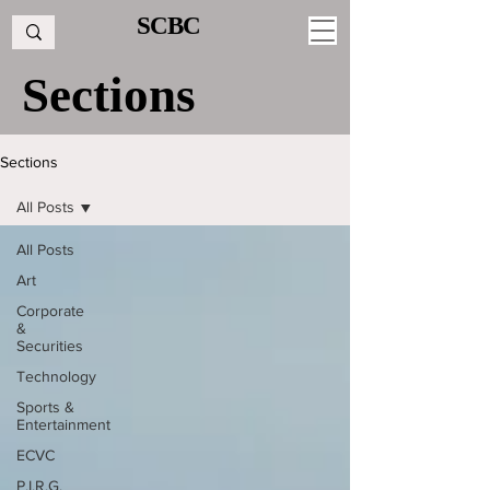
SCBC
Sections
Sections
All Posts
All Posts
Art
Corporate
&
Securities
Technology
Sports &
Entertainment
ECVC
P.I.R.G.