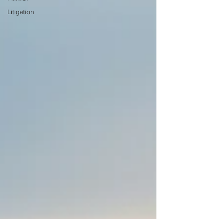
Litigation