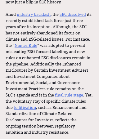
now just a blip in SEC history. 
Amid 
industry backlash
, the 
SEC dissolved
 its 
recently established task force just three 
years after its inception. Although, the SEC 
has not entirely abandoned its focus on 
climate and ESG-related issues. For instance, 
the “
Names Rule
” was adopted to prevent 
misleading ESG-focused labeling, and new 
rules on enhanced ESG disclosures remain in 
the pipeline. Additionally, the Enhanced 
Disclosures by Certain Investment Advisers 
and Investment Companies about 
Environmental, Social, and Governance 
Investment Practices rule remains on the 
SEC’s agenda and is in the 
final rule stage
. Yet, 
the voluntary stay of specific climate rules 
due
to litigation
, such as Enhancement and 
Standardization of Climate-Related 
Disclosures for Investors, reflects the 
ongoing tension between regulatory 
ambition and industry resistance. 