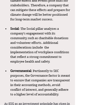
climate effects and events pose risks for 
stakeholders. Therefore, a company that 
can mitigate these effects and prepare for 
climate change will be better positioned 
for long-term market success. 
Social
: The Social pillar analyzes a 
company’s engagement with its 
community, such as charitable donations 
and volunteer efforts. Additional 
considerations include  the 
implementation of workplace conditions 
that reflect a strong commitment to 
employee health and safety. 
Governmental
: Pertinently to SEC 
purposes, the Governance factor is meant 
to ensure that companies are transparent 
in their accounting methods, avoid 
conflict of interest, and generally adhere 
to a higher level of accountability. 
As ESG as an investment principle has risen in 