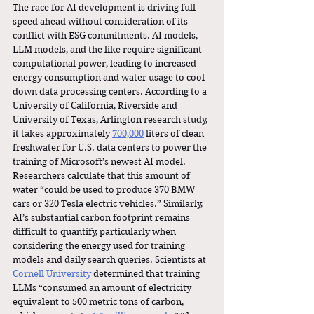
The race for AI development is driving full 
speed ahead without consideration of its 
conflict with ESG commitments. AI models, 
LLM models, and the like require significant 
computational power, leading to increased 
energy consumption and water usage to cool 
down data processing centers. According to a 
University of California, Riverside and 
University of Texas, Arlington research study, 
it takes approximately 
700,000
 liters of clean 
freshwater for U.S. data centers to power the 
training of Microsoft’s newest AI model. 
Researchers calculate that this amount of 
water “could be used to produce 370 BMW 
cars or 320 Tesla electric vehicles.” Similarly, 
AI’s substantial carbon footprint remains 
difficult to quantify, particularly when 
considering the energy used for training 
models and daily search queries. Scientists at 
Cornell University
 determined that training 
LLMs “consumed an amount of electricity 
equivalent to 500 metric tons of carbon, 