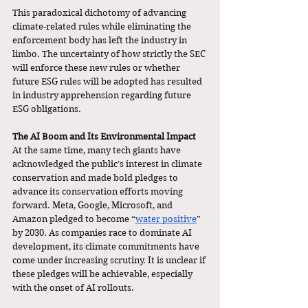
This paradoxical dichotomy of advancing 
climate-related rules while eliminating the 
enforcement body has left the industry in 
limbo. The uncertainty of how strictly the SEC 
will enforce these new rules or whether 
future ESG rules will be adopted has resulted 
in industry apprehension regarding future 
ESG obligations.
The AI Boom and Its Environmental Impact
At the same time, many tech giants have 
acknowledged the public’s interest in climate 
conservation and made bold pledges to 
advance its conservation efforts moving 
forward. Meta, Google, Microsoft, and 
Amazon pledged to become “
water positive
” 
by 2030. As companies race to dominate AI 
development, its climate commitments have 
come under increasing scrutiny. It is unclear if 
these pledges will be achievable, especially 
with the onset of AI rollouts. 