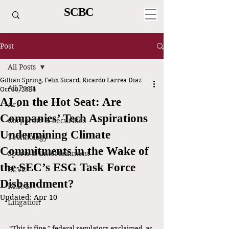
SCBC
Post
All Posts
Gillian Spring, Felix Sicard, Ricardo Larrea Diaz
All Posts
Oct 30, 2024
AI on the Hot Seat: Are
Art
Companies’ Tech Aspirations
Corporate & Securities
Undermining Climate
Technology
Commitments in the Wake of
Sports & Entertainment
the SEC’s ESG Task Force
ECVC
Disbandment?
P.I.R.G.
Updated:
Apr 10
Litigation
“This is fine,” federal regulators exclaimed, as 