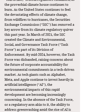
the proverbial climate house continues to 
burn. As the United States continues to feel 
the devastating effects of climate change, 
from wildfires to hurricanes, the Securities 
Exchange Commission (“SEC”) has removed a 
key arrow from its climate regulatory quiver 
this past year. In March of 2021, the SEC 
created the Climate and Environmental, 
Social, and Governance Task Force (“Task 
Force”) as part of its Division of 
Enforcement. By mid-2024, however, the Task 
Force was disbanded, raising concerns about 
the future of corporate accountability for 
environmental commitments in a tech-driven 
market. As tech giants such as Alphabet, 
Meta, and Apple continue to invest heavily in 
artificial intelligence (“AI”), the 
environmental impacts of this rapid 
development are becoming increasingly 
concerning. In the absence of the Task Force, 
or a regulatory arm akin to it, the ability to 
address greenwashing amid the rise of AI is 