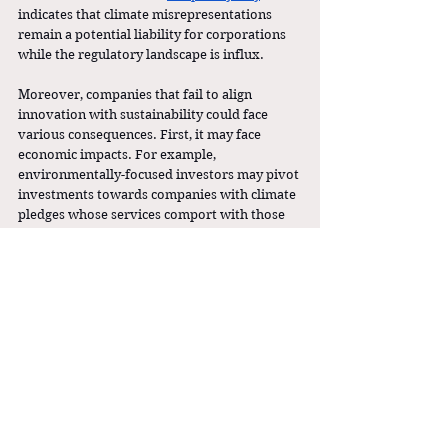
indicates that climate misrepresentations 
remain a potential liability for corporations 
while the regulatory landscape is influx. 
Moreover, companies that fail to align 
innovation with sustainability could face 
various consequences. First, it may face 
economic impacts. For example, 
environmentally-focused investors may pivot 
investments towards companies with climate 
pledges whose services comport with those 
goals. Second, companies would certainly 
face reputational harm, even though 
reputations can be short-lived in today’s fast-
paced media cycle. As in most situations, the 
most pressing impact would be enforcement 
by the federal government. 
As AI continues to grow in importance in the 
American economy, so does the need for 
regulating its impact on the environment. 
The SEC’s dismantling of the ESG Task Force 