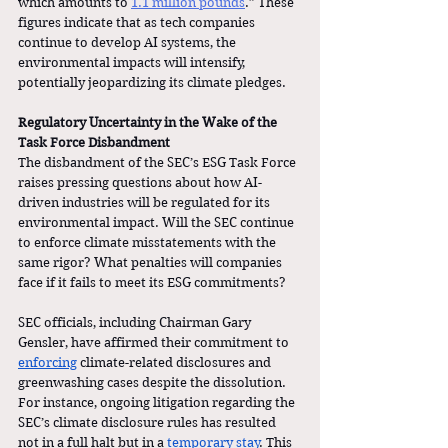
which amounts to 
1.1 million pounds
.” These 
figures indicate that as tech companies 
continue to develop AI systems, the 
environmental impacts will intensify, 
potentially jeopardizing its climate pledges.
Regulatory Uncertainty in the Wake of the 
Task Force Disbandment
The disbandment of the SEC’s ESG Task Force 
raises pressing questions about how AI-
driven industries will be regulated for its 
environmental impact. Will the SEC continue 
to enforce climate misstatements with the 
same rigor? What penalties will companies 
face if it fails to meet its ESG commitments?
SEC officials, including Chairman Gary 
Gensler, have affirmed their commitment to 
enforcing
 climate-related disclosures and 
greenwashing cases despite the dissolution. 
For instance, ongoing litigation regarding the 
SEC’s climate disclosure rules has resulted 
not in a full halt but in a 
temporary stay
. This 