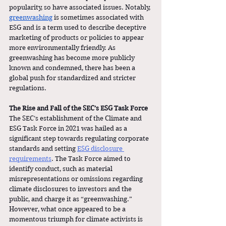
popularity, so have associated issues. Notably, 
greenwashing
 is sometimes associated with 
ESG and is a term used to describe deceptive 
marketing of products or policies to appear 
more environmentally friendly. As 
greenwashing has become more publicly 
known and condemned, there has been a 
global push for standardized and stricter 
regulations.  
The Rise and Fall of the SEC’s ESG Task Force
The SEC’s establishment of the Climate and 
ESG Task Force in 2021 was hailed as a 
significant step towards regulating corporate 
standards and setting
ESG disclosure 
requirements
. The Task Force aimed to 
identify conduct, such as material 
misrepresentations or omissions regarding 
climate disclosures to investors and the 
public, and charge it as “greenwashing.” 
However, what once appeared to be a 
momentous triumph for climate activists is 