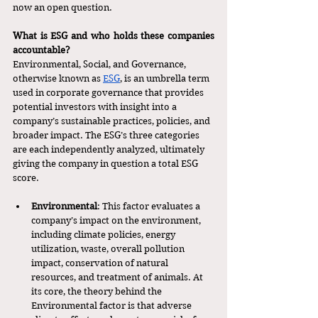
now an open question. 
What is ESG and who holds these companies 
accountable?
Environmental, Social, and Governance, 
otherwise known as 
ESG
, is an umbrella term 
used in corporate governance that provides 
potential investors with insight into a 
company’s sustainable practices, policies, and 
broader impact. The ESG’s three categories 
are each independently analyzed, ultimately 
giving the company in question a total ESG 
score. 
Environmental
: This factor evaluates a 
company’s impact on the environment, 
including climate policies, energy 
utilization, waste, overall pollution 
impact, conservation of natural 
resources, and treatment of animals. At 
its core, the theory behind the 
Environmental factor is that adverse 