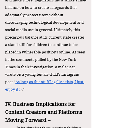
and much more. Regulators must strike a fine-
balance on how to create safeguards that 
adequately protect users without 
discouraging technological development and 
social media use in general. Ultimately, this 
precarious balance at its current state creates 
a stand-still for children to continue to be 
placed in vulnerable positions online. As seen 
in the comments pulled by the New York 
Times in their investigation, a male user 
wrote on a young female child’s instagram 
post “
As long as this stuff legally exists, I just 
enjoy it :)
.” 
IV. Business Implications for 
Content Creators and Platforms 
Moving Forward – 