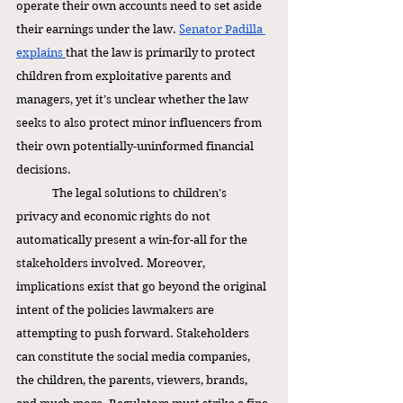
operate their own accounts need to set aside 
their earnings under the law. 
Senator Padilla 
explains 
that the law is primarily to protect 
children from exploitative parents and 
managers, yet it’s unclear whether the law 
seeks to also protect minor influencers from 
their own potentially-uninformed financial 
decisions. 
The legal solutions to children’s 
privacy and economic rights do not 
automatically present a win-for-all for the 
stakeholders involved. Moreover, 
implications exist that go beyond the original 
intent of the policies lawmakers are 
attempting to push forward. Stakeholders 
can constitute the social media companies, 
the children, the parents, viewers, brands, 