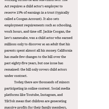
Act requires a child actor’s employer to 
reserve 15% of earnings in a trust (typically 
called a Coogan Account). It also sets 
employment requirements such as schooling, 
work hours, and time off. Jackie Coogan, the 
law’s namesake, was a child actor who earned 
millions only to discover as an adult that his 
parents spent almost all his money. California 
has made few changes to the bill over the 
past eighty-five years, but one issue has 
remained: the bill only covers child actors 
under contract. 
Today, there are thousands of minors 
participating in online content. Social media 
platforms like Youtube, Instagram, and 
TikTok mean that children are generating 
massive profits for their family members, 