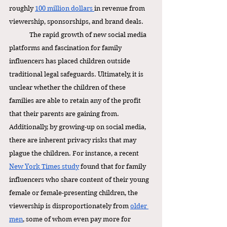
roughly 
100 million dollars 
in revenue from 
viewership, sponsorships, and brand deals.
The rapid growth of new social media 
platforms and fascination for family 
influencers has placed children outside 
traditional legal safeguards. Ultimately, it is 
unclear whether the children of these 
families are able to retain any of the profit 
that their parents are gaining from. 
Additionally, by growing-up on social media, 
there are inherent privacy risks that may 
plague the children. For instance, a recent 
New York Times study
 found that for family 
influencers who share content of their young 
female or female-presenting children, the 
viewership is disproportionately from 
older 
men
, some of whom even pay more for 