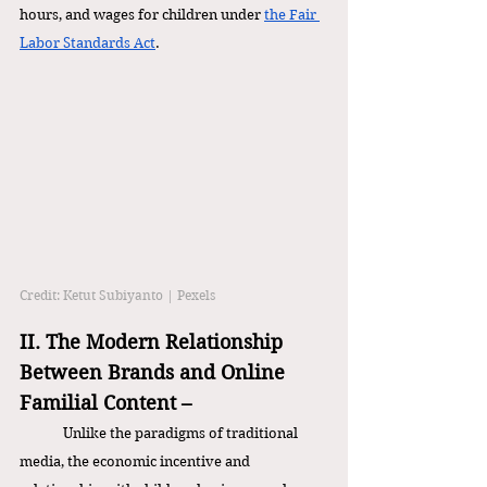
hours, and wages for children under 
the Fair 
Labor Standards Act
. 
Credit: Ketut Subiyanto | Pexels
II. The Modern Relationship 
Between Brands and Online 
Familial Content – 
Unlike the paradigms of traditional 
media, the economic incentive and 