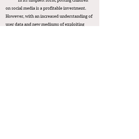
In its simplest form, posting children 
on social media is a profitable investment. 
However, with an increased understanding of 
user data and new mediums of exploiting 
children online, the risk it presents for 
children overshadows economic profit. This 
poses new challenges for family influencers, 
for many of whom social media is the sole 
means of income, to find new ways to expand 
their personal brands. For example, under 
the Child Content Creator Rights Ac
t
, family 
vloggers whose content focuses mainly on 
their children will now need to sacrifice a 
portion of their income each month to 
compensate their children, rather than 
reinvesting the money into their business. 
This could potentially hinder or slow 
business development. Either way, both 