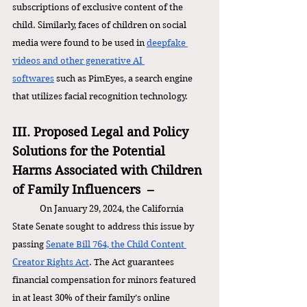
subscriptions of exclusive content of the 
child. Similarly, faces of children on social 
media were found to be used in 
deepfake 
videos and other generative AI 
softwares
 such as PimEyes, a search engine 
that utilizes facial recognition technology. 
III. Proposed Legal and Policy 
Solutions for the Potential 
Harms Associated with Children 
of Family Influencers  –
On January 29, 2024, the California 
State Senate sought to address this issue by 
passing 
Senate Bill 764, the Child Content 
Creator Rights Act
. The Act guarantees 
financial compensation for minors featured 
in at least 30% of their family’s online 