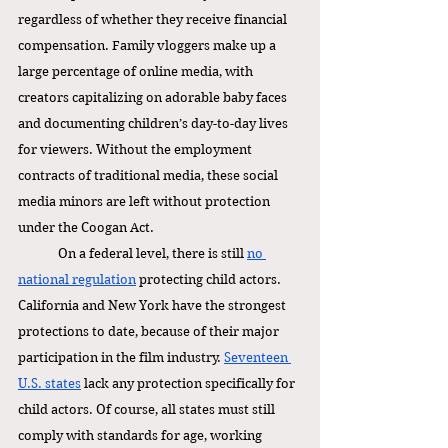
regardless of whether they receive financial 
compensation. Family vloggers make up a 
large percentage of online media, with 
creators capitalizing on adorable baby faces 
and documenting children’s day-to-day lives 
for viewers. Without the employment 
contracts of traditional media, these social 
media minors are left without protection 
under the Coogan Act. 
On a federal level, there is still 
no 
national regulation
 protecting child actors. 
California and New York have the strongest 
protections to date, because of their major 
participation in the film industry. 
Seventeen 
U.S. states
 lack any protection specifically for 
child actors. Of course, all states must still 
comply with standards for age, working 