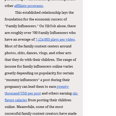
other 
affiliate programs
. 
This established relationship lays the 
foundation for the economic success of 
“Family Influencers.” On TikTok alone, there 
are roughly over 700 Family Influencers who 
have an average of 
7,124,003 plays per video
. 
Most of the family content centers around 
photos, skits, dances, vlogs, and other acts 
that they do with their children. The range of 
income for family influencers online varies 
greatly depending on popularity, for certain 
“mommy influencers” a post during their 
pregnancy can lead them to earn
 twenty-
thousand USD per post
 and others earning 
six-
figure salaries
 from posting their children 
online. Meanwhile, some of the most  
successful family content creators have made 