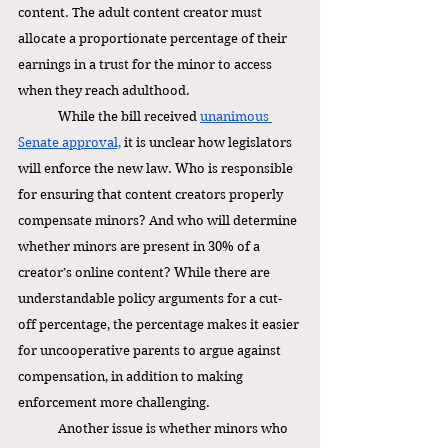
content. The adult content creator must 
allocate a proportionate percentage of their 
earnings in a trust for the minor to access 
when they reach adulthood. 
While the bill received 
unanimous 
Senate approval,
 it is unclear how legislators 
will enforce the new law. Who is responsible 
for ensuring that content creators properly 
compensate minors? And who will determine 
whether minors are present in 30% of a 
creator’s online content? While there are 
understandable policy arguments for a cut-
off percentage, the percentage makes it easier 
for uncooperative parents to argue against 
compensation, in addition to making 
enforcement more challenging. 
Another issue is whether minors who 