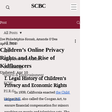
SCBC
Post
All Posts
Zoe Philadelphia-Kossak, Amanda O'Dea
All Posts
Apr 2, 2024
Children’s Online Privacy
Art
Rights and the Rise of
Corporate & Securities
Kidfluencers
Technology
Updated:
Apr 10
Sports & Entertainment
I. Legal History of Children’s 
ECVC
Privacy and Economic Rights
P.I.R.G.
In 1939, California enacted 
the Child 
Litigation
Actors Bill
, also called the Coogan Act, to 
ensure financial compensation for minors 
working on movie and television sets. The 