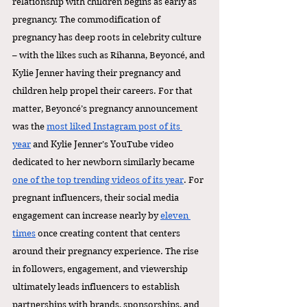
relationship with children begins as early as 
pregnancy. The commodification of 
pregnancy has deep roots in celebrity culture 
– with the likes such as Rihanna, Beyoncé, and 
Kylie Jenner having their pregnancy and 
children help propel their careers. For that 
matter, Beyoncé’s pregnancy announcement 
was the 
most liked Instagram post of its 
year
 and Kylie Jenner’s YouTube video 
dedicated to her newborn similarly became 
one of the top trending videos of its year
. For 
pregnant influencers, their social media 
engagement can increase nearly by 
eleven 
times
 once creating content that centers 
around their pregnancy experience. The rise 
in followers, engagement, and viewership 
ultimately leads influencers to establish 
partnerships with brands, sponsorships, and 