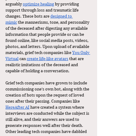
arguably 
optimize healing
 by providing 
support through loss and traumatic life 
changes. These bots are 
designed to 
mimic
 the mannerisms, tone, and personality 
of the deceased after digesting any available 
information that people provide or can be 
found online, like social media posts, videos, 
photos, and letters. Upon upload of available 
materials, grief tech companies like 
You Only 
Virtual
 can 
create life-like avatars
 that are 
realistic imitations of the deceased and 
capable of holding a conversation. 
Grief tech companies have grown to include 
commissioning one’s own bot, along with the 
creation of bots upon the request of loved 
ones after their passing. Companies like 
HereAfter AI
 have created a system where 
interviews are conducted while the subject is 
still alive, and their answers are used to 
generate responses well after their death. 
Other leading tech companies have dabbled 