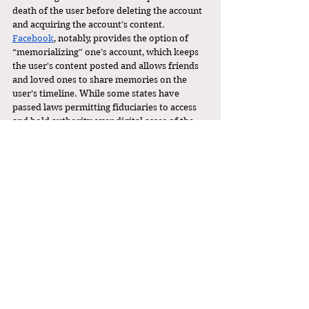
death of the user before deleting the account 
and acquiring the account’s content. 
Facebook
, notably, provides the option of 
“memorializing” one’s account, which keeps 
the user's content posted and allows friends 
and loved ones to share memories on the 
user’s timeline. While some states have 
passed laws permitting fiduciaries to access 
and hold authority over digital asses of the 
deceased account holder for estate purposes, 
these Terms of Service have been legal 
hurdles as 
platforms argue
 that because the 
deceased agreed to the Terms of Service, it 
remains binding even upon their passing. 
The scraping of data from deceased 
individuals’ digital personas for the purpose 
of creating griefbots highlights the need for 
platforms to update their Terms of Service to 
include provisions that specifically address 
the posthumous use of user data, ensuring 
clarity and respect for user autonomy after 