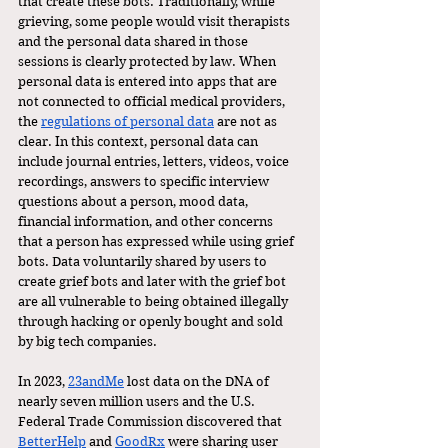
that create these bots. Traditionally, while 
grieving, some people would visit therapists 
and the personal data shared in those 
sessions is clearly protected by law. When 
personal data is entered into apps that are 
not connected to official medical providers, 
the 
regulations of personal data
 are not as 
clear. In this context, personal data can 
include journal entries, letters, videos, voice 
recordings, answers to specific interview 
questions about a person, mood data, 
financial information, and other concerns 
that a person has expressed while using grief 
bots. Data voluntarily shared by users to 
create grief bots and later with the grief bot 
are all vulnerable to being obtained illegally 
through hacking or openly bought and sold 
by big tech companies. 
In 2023, 
23andMe
 lost data on the DNA of 
nearly seven million users and the U.S. 
Federal Trade Commission discovered that 
BetterHelp
 and 
GoodRx
 were sharing user 