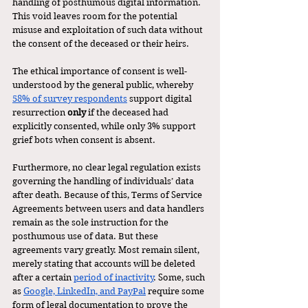
handling of posthumous digital information. 
This void leaves room for the potential 
misuse and exploitation of such data without 
the consent of the deceased or their heirs.
The ethical importance of consent is well-
understood by the general public, whereby 
58% of survey respondents
 support digital 
resurrection 
only
 if the deceased had 
explicitly consented, while only 3% support 
grief bots when consent is absent. 
Furthermore, no clear legal regulation exists 
governing the handling of individuals’ data 
after death. Because of this, Terms of Service 
Agreements between users and data handlers 
remain as the sole instruction for the 
posthumous use of data. But these 
agreements vary greatly. Most remain silent, 
merely stating that accounts will be deleted 
after a certain 
period of inactivity
. Some, such 
as 
Google, LinkedIn, and PayPal
 require some 
form of legal documentation to prove the 