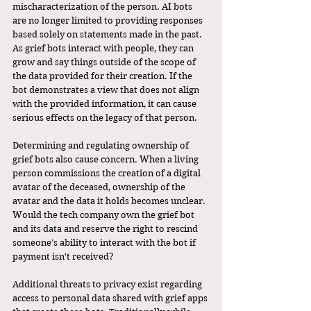
mischaracterization of the person. AI bots 
are no longer limited to providing responses 
based solely on statements made in the past. 
As grief bots interact with people, they can 
grow and say things outside of the scope of 
the data provided for their creation. If the 
bot demonstrates a view that does not align 
with the provided information, it can cause 
serious effects on the legacy of that person.
Determining and regulating ownership of 
grief bots also cause concern. When a living 
person commissions the creation of a digital 
avatar of the deceased, ownership of the 
avatar and the data it holds becomes unclear. 
Would the tech company own the grief bot 
and its data and reserve the right to rescind 
someone’s ability to interact with the bot if 
payment isn't received? 
Additional threats to privacy exist regarding 
access to personal data shared with grief apps 