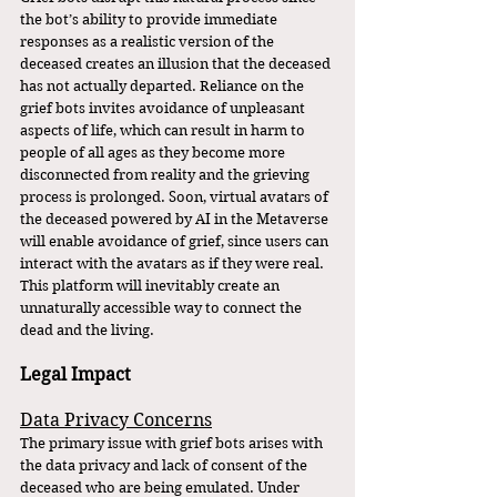
the bot’s ability to provide immediate 
responses as a realistic version of the 
deceased creates an illusion that the deceased 
has not actually departed. Reliance on the 
grief bots invites avoidance of unpleasant 
aspects of life, which can result in harm to 
people of all ages as they become more 
disconnected from reality and the grieving 
process is prolonged. Soon, virtual avatars of 
the deceased powered by AI in the Metaverse 
will enable avoidance of grief, since users can 
interact with the avatars as if they were real. 
This platform will inevitably create an 
unnaturally accessible way to connect the 
dead and the living.
Legal Impact
Data Privacy Concerns
The primary issue with grief bots arises with 
the data privacy and lack of consent of the 
deceased who are being emulated. Under 