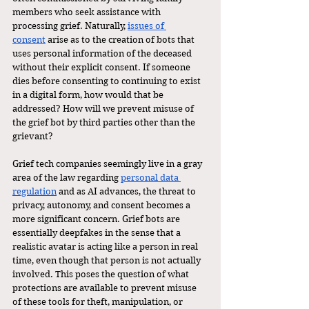
members who seek assistance with 
processing grief. Naturally, 
issues of 
consent
 arise as to the creation of bots that 
uses personal information of the deceased 
without their explicit consent. If someone 
dies before consenting to continuing to exist 
in a digital form, how would that be 
addressed? How will we prevent misuse of 
the grief bot by third parties other than the 
grievant?
Grief tech companies seemingly live in a gray 
area of the law regarding 
personal data 
regulation
 and as AI advances, the threat to 
privacy, autonomy, and consent becomes a 
more significant concern. Grief bots are 
essentially deepfakes in the sense that a 
realistic avatar is acting like a person in real 
time, even though that person is not actually 
involved. This poses the question of what 
protections are available to prevent misuse 
of these tools for theft, manipulation, or 