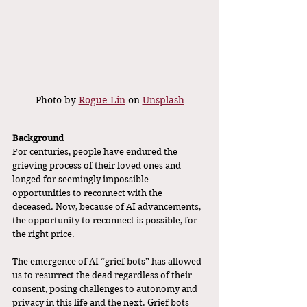
Photo by 
Rogue Lin
 on 
Unsplash
Background
For centuries, people have endured the 
grieving process of their loved ones and 
longed for seemingly impossible 
opportunities to reconnect with the 
deceased. Now, because of AI advancements, 
the opportunity to reconnect is possible, for 
the right price. 
The emergence of AI “grief bots” has allowed 
us to resurrect the dead regardless of their 
consent, posing challenges to autonomy and 
privacy in this life and the next. Grief bots 