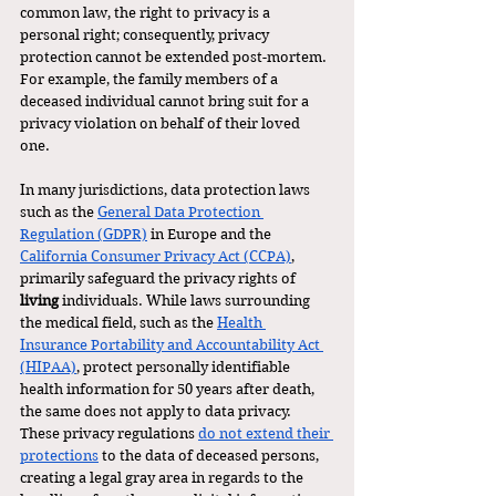
common law, the right to privacy is a 
personal right; consequently, privacy 
protection cannot be extended post-mortem. 
For example, the family members of a 
deceased individual cannot bring suit for a 
privacy violation on behalf of their loved 
one. 
In many jurisdictions, data protection laws 
such as the 
General Data Protection 
Regulation (GDPR)
 in Europe and the 
California Consumer Privacy Act (CCPA)
, 
primarily safeguard the privacy rights of 
living 
individuals. While laws surrounding 
the medical field, such as the 
Health 
Insurance Portability and Accountability Act 
(HIPAA)
, protect personally identifiable 
health information for 50 years after death, 
the same does not apply to data privacy. 
These privacy regulations 
do not extend their 
protections
 to the data of deceased persons, 
creating a legal gray area in regards to the 