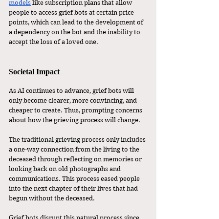
models
 like subscription plans that allow 
people to access grief bots at certain price 
points, which can lead to the development of 
a dependency on the bot and the inability to 
accept the loss of a loved one. 
Societal Impact 
As AI continues to advance, grief bots will 
only become clearer, more convincing, and 
cheaper to create. Thus, prompting concerns 
about how the grieving process will change. 
The traditional grieving process only includes 
a one-way connection from the living to the 
deceased through reflecting on memories or 
looking back on old photographs and 
communications. This process eased people 
into the next chapter of their lives that had 
begun without the deceased. 
Grief bots disrupt this natural process since 