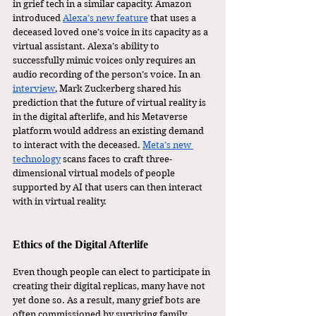
in grief tech in a similar capacity. Amazon 
introduced 
Alexa’s new feature
 that uses a 
deceased loved one’s voice in its capacity as a 
virtual assistant. Alexa’s ability to 
successfully mimic voices only requires an 
audio recording of the person’s voice. In an 
interview
, Mark Zuckerberg shared his 
prediction that the future of virtual reality is 
in the digital afterlife, and his Metaverse 
platform would address an existing demand 
to interact with the deceased. 
Meta’s new 
technology
 scans faces to craft three-
dimensional virtual models of people 
supported by AI that users can then interact 
with in virtual reality.
Ethics of the Digital Afterlife
Even though people can elect to participate in 
creating their digital replicas, many have not 
yet done so. As a result, many grief bots are 
often commissioned by surviving family 