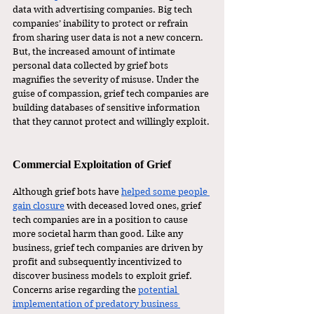
data with advertising companies. Big tech 
companies’ inability to protect or refrain 
from sharing user data is not a new concern. 
But, the increased amount of intimate 
personal data collected by grief bots 
magnifies the severity of misuse. Under the 
guise of compassion, grief tech companies are 
building databases of sensitive information 
that they cannot protect and willingly exploit.
Commercial Exploitation of Grief
Although grief bots have 
helped some people 
gain closure
 with deceased loved ones, grief 
tech companies are in a position to cause 
more societal harm than good. Like any 
business, grief tech companies are driven by 
profit and subsequently incentivized to 
discover business models to exploit grief. 
Concerns arise regarding the 
potential 
implementation of predatory business 