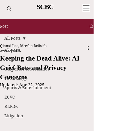
SCBC
Post
All Posts
Qianxi Loo, Meesha Reiisieh
All Posts
Apr 22, 2025
Keeping the Dead Alive: AI
Art
Grief Bots and Privacy
Corporate & Securities
Concerns
Technology
Updated:
Apr 22, 2025
Sports & Entertainment
ECVC
P.I.R.G.
Litigation