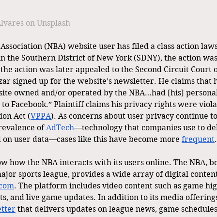
lvares on Unsplash
Association (NBA) website user has filed a class action laws
in the Southern District of New York (SDNY), the action was
t the action was later appealed to the Second Circuit Court 
zar signed up for the website’s newsletter. He claims that hi
bsite owned and/or operated by the NBA…had [his] persona
to Facebook.” Plaintiff claims his privacy rights were viol
ion Act (
VPPA
). As concerns about user privacy continue to 
revalence of 
AdTech
—technology that companies use to del
 on user data—cases like this have become more 
frequent
.
now how the NBA interacts with its users online. The NBA, b
jor sports league, provides a wide array of digital content
com
. The platform includes video content such as game high
ts, and live game updates. In addition to its media offering
tter
 that delivers updates on league news, game schedules,