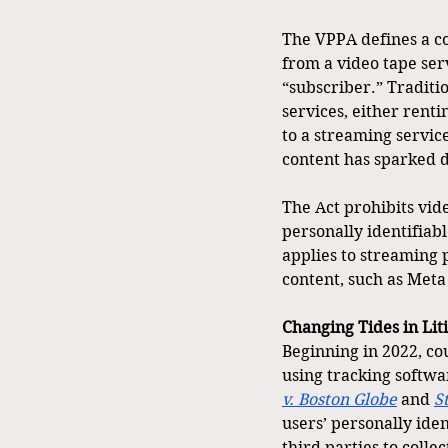
The VPPA defines a co
from a video tape serv
“subscriber.” Traditio
services, either rent
to a streaming service
content has sparked d
The Act prohibits vid
personally identifiab
applies to streaming p
content, such as Meta
Changing Tides in Lit
Beginning in 2022, co
using tracking softwa
v.
Boston Globe
 and 
S
users’ personally iden
third parties to coll