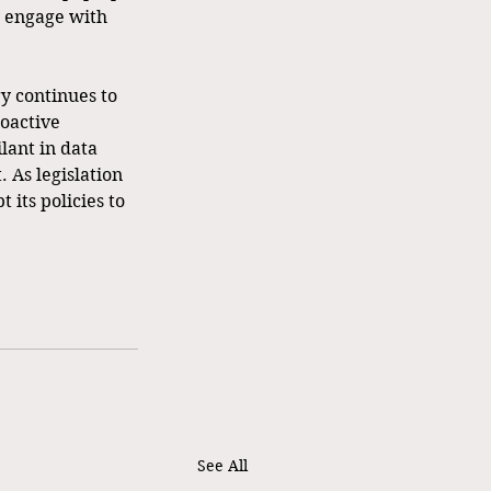
 engage with 
y continues to 
oactive 
lant in data 
. As legislation 
 its policies to 
See All