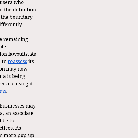
 users who 
d the definition 
s the boundary 
fferently. 
he remaining 
ple 
ion lawsuits. As 
 to 
reassess
 its 
tion may now 
ta is being 
s are using it. 
sms
.
 Businesses may 
a, an associate 
 be to 
ctices. As 
een more pop-up 