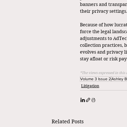
banners and transpare
their privacy settings
Because of how lucrat
force the legal landsc
adjustments to AdTech
collection practices, 
evolves and privacy li
stay afloat or risk pa
*The views expressed in this 
Volume 3 Issue 2
Ashley 
Litigation
Related Posts