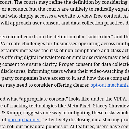
court. The courts may refine the definition by considering
ls or accounts, but the courts are unlikely to radically expan
dual who simply accesses a website to view free content. A
 will approach user consent and data collection practices di
n circuit courts on the definition of a “subscriber” and t
PA create challenges for businesses operating across multi
certainty increases the risk of non-compliance and class act
s offering digital newsletters or similar services may need
 consent to ensure clarity. Proper consent for data collec
 disclosures, informing users when their video-watching da
d party companies have access to it, and how those companie
es may need to consider offering clearer 
opt-out mechani
ed what “appropriate consent” looks like under the VPPA.
se of tracking technologies like Meta Pixel. Stacey Chuvaiev
g & Knupp, suggests one way of mitigating these risks would
 of 
pop-up banner
,” effectively disclosing data sharing pra
eta roll out new data policies or AI features, users have s