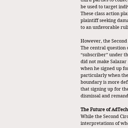
be used to target ind
These class action pla
plaintiff seeking dama
to an unfavorable ruli
However, the Second C
The central question 
“subscriber” under th
did not make Salazar 
when he signed up for
particularly when the
boundary is more defi
that signing up for th
dismissal and remandin
The Future of AdTech
While the Second Circu
interpretations of who