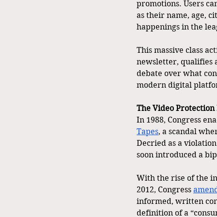
promotions. Users can
as their name, age, ci
happenings in the lea
This massive class ac
newsletter, qualifies 
debate over what cons
modern digital platfo
The Video Protection 
In 1988, Congress ena
Tapes
, a scandal whe
Decried as a violation
soon introduced a bip
With the rise of the i
2012, Congress 
amen
informed, written con
definition of a “consu