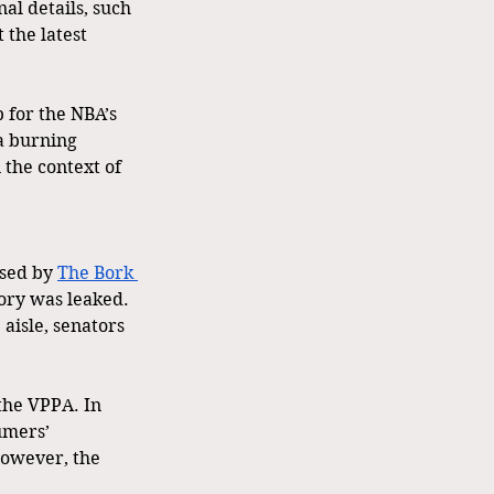
al details, such 
 the latest 
 for the NBA’s 
a burning 
 the context of 
sed by 
The Bork 
ory was leaked. 
 aisle, senators 
the VPPA. In 
umers’ 
However, the 