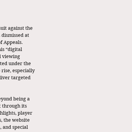
uit against the 
 dismissed at 
of Appeals. 
s “digital 
l viewing 
ated under the 
rise, especially 
iver targeted 
eyond being a 
 through its 
lights, player 
s, the website 
 and special 