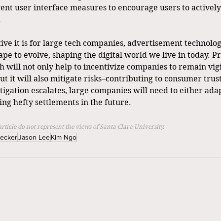
nt user interface measures to encourage users to actively
.
ive it is for large tech companies, advertisement technolog
ape to evolve, shaping the digital world we live in today. Pr
 will not only help to incentivize companies to remain vigi
but it will also mitigate risks–contributing to consumer trust
tigation escalates, large companies will need to either adapt
ying hefty settlements in the future.
article do not represent the views of Santa Clara University.
Becker
Jason Lee
Kim Ngo