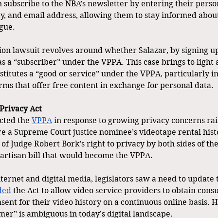
 subscribe to the NBA’s newsletter by entering their person
ty, and email address, allowing them to stay informed about
gue.
tion lawsuit revolves around whether Salazar, by signing up
as a “subscriber” under the VPPA. This case brings to light 
titutes a “good or service” under the VPPA, particularly in
rms that offer free content in exchange for personal data. 
Privacy Act
cted the 
VPPA
 in response to growing privacy concerns rai
re a Supreme Court justice nominee’s videotape rental hist
 of Judge Robert Bork’s right to privacy by both sides of the
artisan bill that would become the VPPA.  
nternet and digital media, legislators saw a need to update 
ded
 the Act to allow video service providers to obtain cons
sent for their video history on a continuous online basis. 
mer” is ambiguous in today’s digital landscape. 