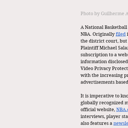
Photo by Guilherme A
A National Basketball 
NBA. Originally 
filed
 
the district court, bu
Plaintiff Michael Sala
subscription to a we
information disclosed 
Video Privacy Protect
with the increasing p
advertisements based
It is imperative to k
globally recognized ma
official website, 
NBA.
interviews, player sta
also features a 
newsle