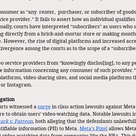
nsumer as “any  renter,  purchaser, or subscriber of goods 
ice provider.” It fails to assert how an individual qualifies 
nally, courts have interpreted “subscribers” as users who s
ing directly from a brick-and-mortar store or making month
. However, the rise of digital platforms and increased acces
ivergence among the courts as to the scope of a “subscribe
eo service providers from “knowingly disclos[ing], to any p
le information concerning any consumer of such provider.
latforms, video sharing sites, and social media platforms t
 or Instagram.
igation
urts witnessed a 
surge
 in class action lawsuits against Meta
re to obtain users’ video-watching data. Notable lawsuits i
tark v. Patreon
, both alleging that the defendants unlawfull
tifiable information (PII) to Meta. 
Meta’s Pixel
 allows Meta
ect video-watching data from companies like the NBA. This d