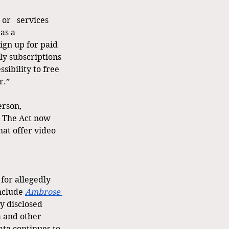
or   services 
as a 
ign up for paid 
ly subscriptions 
sibility to free 
r.”
erson, 
” The Act now 
hat offer video 
 for allegedly 
nclude 
Ambrose 
y disclosed 
 and other 
ata continues to 