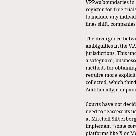
VPPA’s boundaries in 
register for free tria
to include any indivi
lines shift, companies
The divergence betwee
ambiguities in the VP
jurisdictions. This un
a safeguard, businesse
methods for obtaining
require more explicit
collected, which thir
Additionally, compani
Courts have not decid
need to reassess its u
at Mitchell Silberber
implement “some sort
platforms like X or M