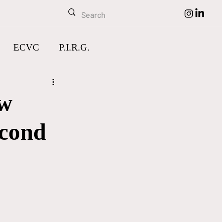
ECVC
P.I.R.G.
ow
econd