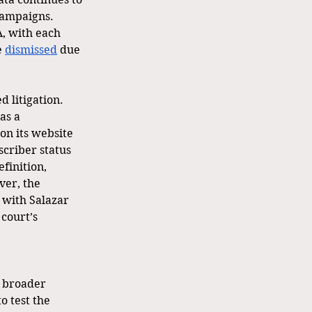
campaigns. 
A, with each 
 
dismissed
 due 
 litigation. 
as a 
n its website 
criber status 
efinition, 
er, the 
 with Salazar 
court’s 
o broader 
o test the 