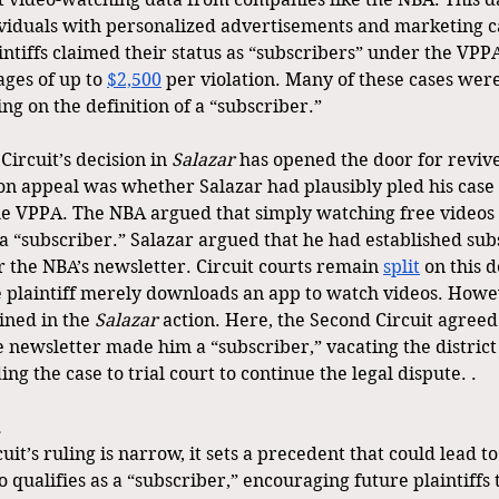
ividuals with personalized advertisements and marketing 
intiffs claimed their status as “subscribers” under the VPP
ges of up to 
$2,500
 per violation. Many of these cases were
ng on the definition of a “subscriber.” 
ircuit’s decision in 
Salazar
 has opened the door for revived
on appeal was whether Salazar had plausibly pled his case 
e VPPA. The NBA argued that simply watching free videos o
a “subscriber.” Salazar argued that he had established subs
 the NBA’s newsletter. Circuit courts remain 
split
 on this d
 plaintiff merely downloads an app to watch videos. Howev
ned in the 
Salazar
 action. Here, the Second Circuit agreed
e newsletter made him a “subscriber,” vacating the district 
g the case to trial court to continue the legal dispute. .
it’s ruling is narrow, it sets a precedent that could lead t
 qualifies as a “subscriber,” encouraging future plaintiffs t