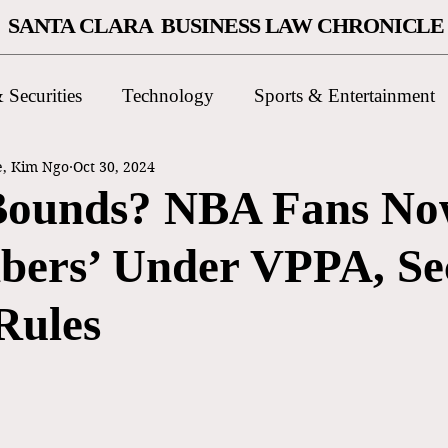
SANTA CLARA BUSINESS LAW CHRONICLE
 Securities
Technology
Sports & Entertainment
e, Kim Ngo
Oct 30, 2024
Bounds? NBA Fans N
ibers’ Under VPPA, S
Rules