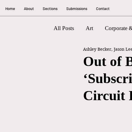
Home
About
Sections
Submissions
Contact
All Posts
Art
Corporate &
Ashley Becker, Jason Le
Litigation
Out of 
‘Subscr
Circuit 