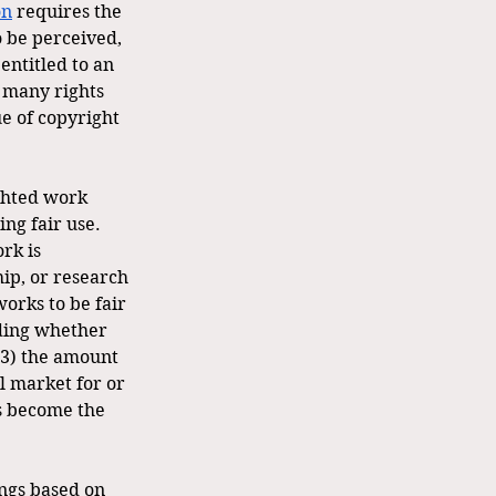
on
 requires the 
 be perceived, 
ntitled to an 
 many rights 
ue of copyright 
ghted work 
ng fair use. 
rk is 
ip, or research 
works to be fair 
uding whether 
(3) the amount 
l market for or 
as become the 
ings based on 