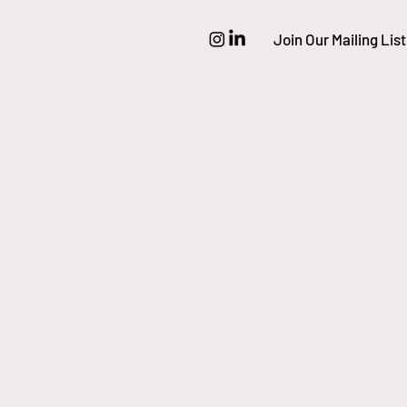
Join Our Mailing List