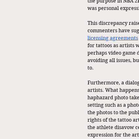
the purpose in NBA 2K
was personal expressi
This discrepancy rais
commenters have sugge
licensing agreements
for tattoos as artists
perhaps video game de
avoiding all issues, b
to.
Furthermore, a dialogu
artists. What happens 
haphazard photo taken
setting such as a phot
the photos to the publ
rights of the tattoo a
the athlete disavow c
expression for the art