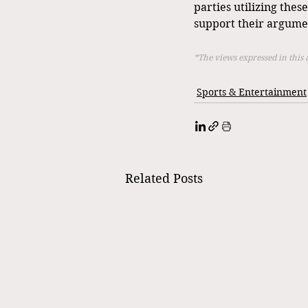
parties utilizing thes
support their argume
*The views expressed in this 
Sports & Entertainment
Related Posts