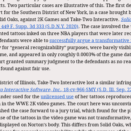
ts. Two particular cases are illustrative of this. The first d
t for the Southern District of New York, in a case brought b
lid Oaks, against 2K Games and Take-Two Interactive. 
Soli
, 449 F. Supp. 3d 333 (S.D.N.Y. 2020)
. The case involved the
ghted tattoos inked on three NBA players that were later re
endants were able to 
successfully argue a transformative 
 for “general recognizability” purposes, were barely visibl
game, and appeared in only roughly 0.0003% of the game da
ourt granted summary judgment to the defendants as no rea
found against fair use.
istrict of Illinois, Take-Two Interactive lost a similar infr
 Interactive Software, Inc.
, 18-cv-966-SMY (S.D. Ill. Sep. 2
ander sued for the 
unlicensed use
 of her tattoos reproduce
 in the WWE 2K video games. The court here was unconvinc
ed the case forward to a jury trial, which found for the pl
se of the tattoos in the video game was not transformative,
isplayed on Norton’s body. This differs from Solid Oaks, wh