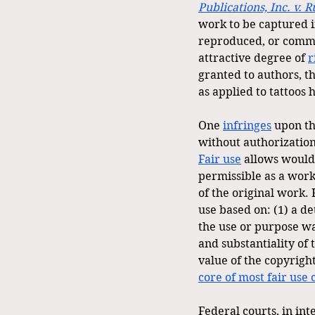
Publications, Inc. v. R
work to be captured i
reproduced, or commun
attractive degree of 
r
granted to authors, thi
as applied to tattoos
One 
infringes
 upon th
without authorization
Fair use
 allows would
permissible as a work
of the original work. 
use based on: (1) a d
the use or purpose wa
and substantiality of 
value of the copyrigh
core of most fair use 
Federal courts, in in