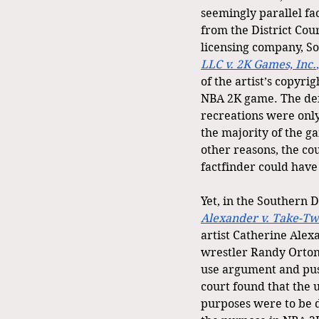
seemingly parallel fac
from the District Cour
licensing company, So
LLC v. 2K Games, Inc.
of the artist’s copyri
NBA 2K game. The def
recreations were only
the majority of the 
other reasons, the c
factfinder could have 
Yet, in the Southern D
Alexander v. Take-Two
artist Catherine Alex
wrestler Randy Orton
use argument and push
court found that the u
purposes were to be d