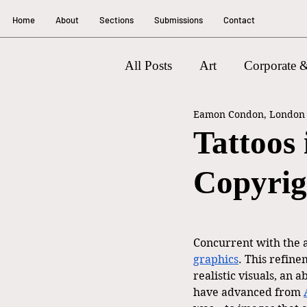
Home
About
Sections
Submissions
Contact
All Posts
Art
Corporate &
Eamon Condon, London W
Litigation
Tattoos
Copyrig
Concurrent with the a
graphics
. This refin
realistic visuals, an 
have advanced from 