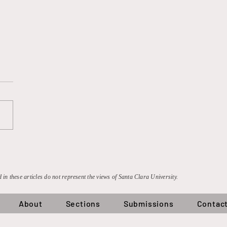
e Can’t Count to Three,
the UK Can Count to 900
on: An Analysis of the
 Antitrust Litigation
 in these articles do not represent the views of Santa Clara University.
About
Sections
Submissions
Contac