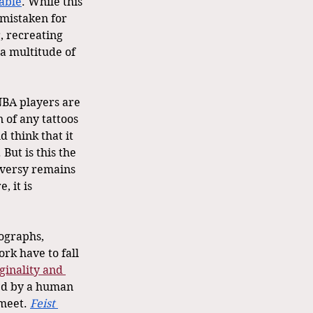
able
. While this 
mistaken for 
, recreating 
a multitude of 
NBA players are 
 of any tattoos 
 think that it 
But is this the 
oversy remains 
 it is 
ographs, 
rk have to fall 
iginality and 
ed by a human 
meet. 
Feist 