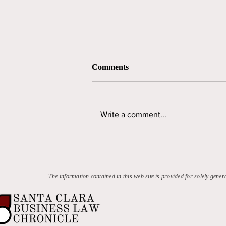
Comments
Write a comment...
The NCAA's Continuing Anti-
Trust Problem
The information contained in this web site is provided for solely gener