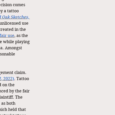
ecision comes 
y a tattoo 
d Oak Sketches, 
 unlicensed use 
created in the 
fair use
, as the 
e while playing 
ta. Amongst 
sonable 
ingement claim.
2, 2022)
. Tattoo 
d on the 
ed by the fair 
aintiff. The 
 as both 
ich held that 