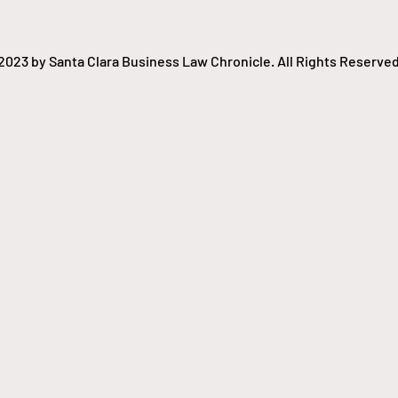
2023 by Santa Clara Business Law Chronicle. All Rights Reserved