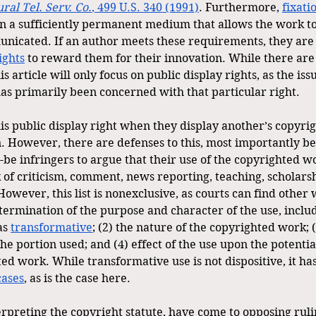
ural Tel. Serv. Co.
, 499 U.S. 340 (1991)
. Furthermore, 
fixati
n a sufficiently permanent medium that allows the work to
icated. If an author meets these requirements, they are e
ights
 to reward them for their innovation. While there are
s article will only focus on public display rights, as the iss
 has primarily been concerned with that particular right.
is public display right when they display another’s copyri
. However, there are defenses to this, most importantly bei
-be infringers to argue that their use of the copyrighted wo
 of criticism, comment, news reporting, teaching, scholarsh
However, this list is nonexclusive, as courts can find other 
etermination of the purpose and character of the use, incl
s 
transformative
; (2) the nature of the copyrighted work; 
the portion used; and (4) effect of the use upon the potentia
ted work. While transformative use is not dispositive, it h
cases
, as is the case here.
terpreting the copyright statute, have come to opposing rul