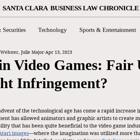
SANTA CLARA BUSINESS LAW CHRONICLE
 Securities
Technology
Sports & Entertainment
ebster, Julie Major
Apr 13, 2023
 in Video Games: Fair 
ht Infringement?
dvent of the technological age has come a rapid increase in
ement has allowed animators and graphic artists to create 
ability that has been quite beneficial to the video game indu
Atari images
—where the imagination was utilized more tha