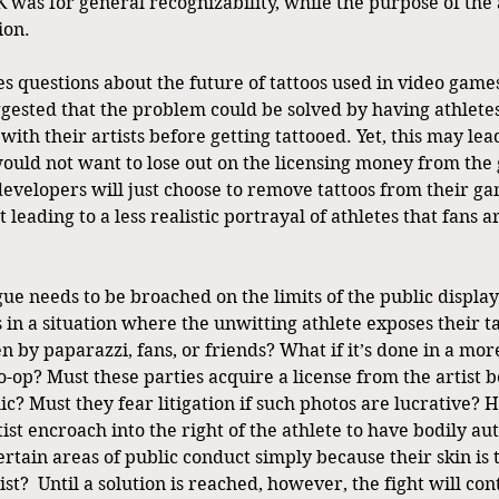
 was for general recognizability, while the purpose of the a
on. 
es questions about the future of tattoos used in video game
sted that the problem could be solved by having athletes
 with their artists before getting tattooed. Yet, this may lea
 would not want to lose out on the licensing money from the
velopers will just choose to remove tattoos from their ga
ut leading to a less realistic portrayal of athletes that fans
e needs to be broached on the limits of the public display 
in a situation where the unwitting athlete exposes their ta
 by paparazzi, fans, or friends? What if it’s done in a mor
o-op? Must these parties acquire a license from the artist b
ic? Must they fear litigation if such photos are lucrative?
rtist encroach into the right of the athlete to have bodily 
ertain areas of public conduct simply because their skin is
ist?  Until a solution is reached, however, the fight will con