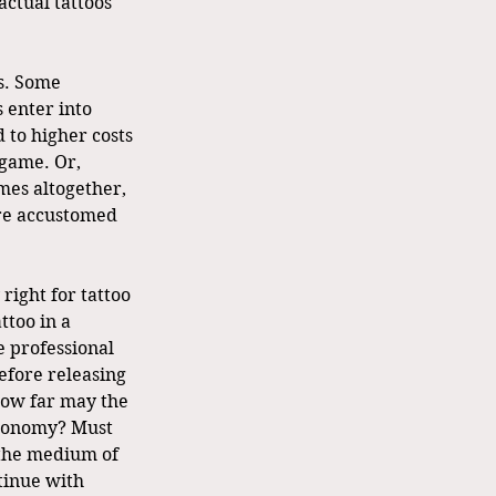
ctual tattoos 
s. Some 
 enter into 
d to higher costs 
 game. Or, 
mes altogether, 
 are accustomed 
right for tattoo 
ttoo in a 
e professional 
efore releasing 
 How far may the 
autonomy? Must 
 the medium of 
tinue with 