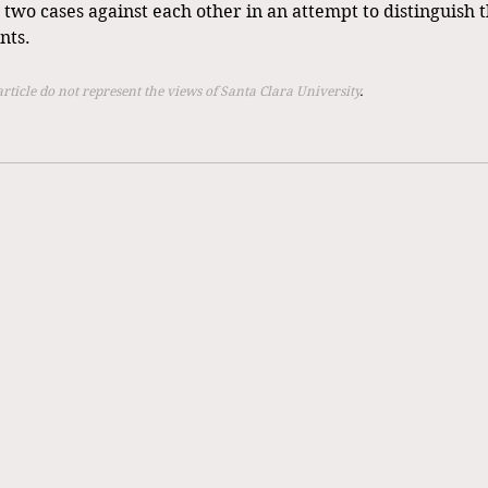
e two cases against each other in an attempt to distinguish th
nts. 
article do not represent the views of Santa Clara University
.