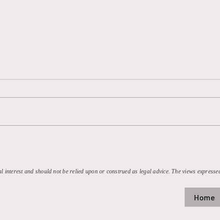
MLB’s Antitrust Exemption:
Valv
On Its Last Strike?
But 
Milli
Steam
al interest and should not be relied upon or construed as legal advice. The views expressed
Home