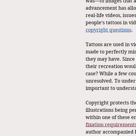
was—to images that are
advancement has allo
real-life videos, issu
people’s tattoos in vi
copyright questions
.
Tattoos are used in v
made to perfectly mirr
they may have. Since t
their recreation would
case? While a few cou
unresolved. To unders
important to understa
Copyright protects th
illustrations being pe
within one of these e
fixation requirement
author accompanied by