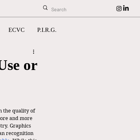
ECVC
P.I.R.G.
Use or
 the quality of 
more and more 
stry. Graphics 
n recognition 