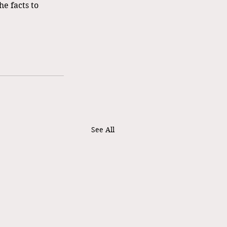
e facts to 
See All