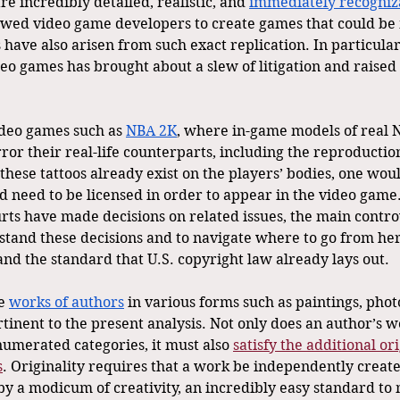
 incredibly detailed, realistic, and 
immediately recogniz
wed video game developers to create games that could be 
es have also arisen from such exact replication. In particular
deo games has brought about a slew of litigation and raised 
ideo games such as 
NBA 2K
, where in-game models of real 
or their real-life counterparts, including the reproduction
hese tattoos already exist on the players’ bodies, one would
 need to be licensed in order to appear in the video game. 
rts have made decisions on related issues, the main contr
tand these decisions and to navigate where to go from here,
nd the standard that U.S. copyright law already lays out.
e 
works of authors
 in various forms such as paintings, phot
rtinent to the present analysis. Not only does an author’s wo
numerated categories, it must also 
satisfy the additional or
s
. Originality requires that a work be independently creat
 a modicum of creativity, an incredibly easy standard to 