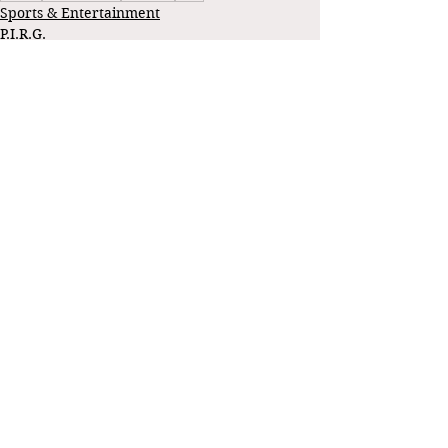
Sports & Entertainment
P.I.R.G.
See All
Recent Posts