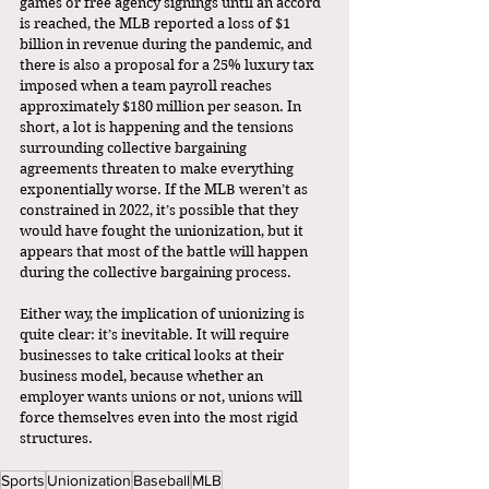
games or free agency signings until an accord 
is reached, the MLB reported a loss of $1 
billion in revenue during the pandemic, and 
there is also a proposal for a 25% luxury tax 
imposed when a team payroll reaches 
approximately $180 million per season. In 
short, a lot is happening and the tensions 
surrounding collective bargaining 
agreements threaten to make everything 
exponentially worse. If the MLB weren’t as 
constrained in 2022, it’s possible that they 
would have fought the unionization, but it 
appears that most of the battle will happen 
during the collective bargaining process. 
Either way, the implication of unionizing is 
quite clear: it’s inevitable. It will require 
businesses to take critical looks at their 
business model, because whether an 
employer wants unions or not, unions will 
force themselves even into the most rigid 
structures. 
Sports
Unionization
Baseball
MLB