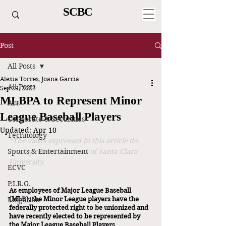
SCBC
Post
All Posts
Alexia Torres, Joana Garcia
All Posts
Sep 29, 2022
MLBPA to Represent Minor
Art
League Baseball Players
Corporate & Securities
Updated:
Apr 10
Technology
*The views expressed in this article do 
Sports & Entertainment
not represent the views of Santa Clara 
University.
ECVC
P.I.R.G.
As employees of Major League Baseball 
Litigation
(MLB), the Minor League players have the 
federally protected right to be unionized and 
have recently elected to be represented by 
the Major League Baseball Players 