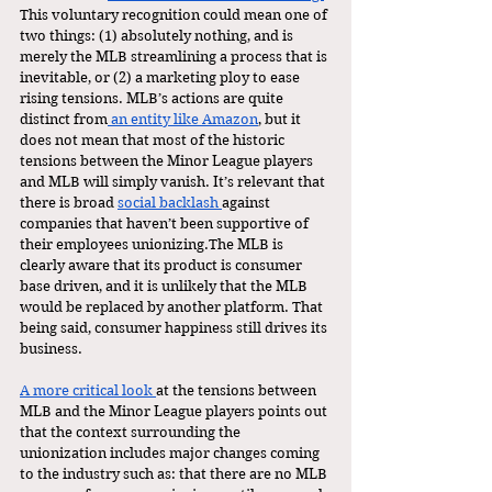
This voluntary recognition could mean one of 
two things: (1) absolutely nothing, and is 
merely the MLB streamlining a process that is 
inevitable, or (2) a marketing ploy to ease 
rising tensions. MLB’s actions are quite 
distinct from
 an entity like Amazon
, but it 
does not mean that most of the historic 
tensions between the Minor League players 
and MLB will simply vanish. It’s relevant that 
there is broad 
social backlash 
against 
companies that haven’t been supportive of 
their employees unionizing.The MLB is 
clearly aware that its product is consumer 
base driven, and it is unlikely that the MLB 
would be replaced by another platform. That 
being said, consumer happiness still drives its 
business. 
A more critical look 
at the tensions between 
MLB and the Minor League players points out 
that the context surrounding the 
unionization includes major changes coming 
to the industry such as: that there are no MLB 