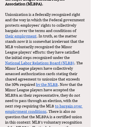
Association (MLBPA). 
Unionization is a federally recognized right 
and the way in which the Federal government 
protects employees’ rights to collectively 
bargain over the terms and conditions of 
their employment
. In truth, as the matter 
stands now it is somewhat irrelevant that the 
MLB voluntarily recognized the Minor 
League players’ efforts: they have satisfied 
the initial steps recognized under the 
National Labor Relations Board (NLRB)
. The 
Minor League players have collectively 
amassed authorization cards stating their 
shared agreement to unionize that exceeds 
the 50% required 
by the NLRB
. Now that the 
Minor League players have accepted the 
MLBPA as their representative, they do not 
need to pass through an election, with the 
next step requiring the MLB 
to bargain over 
employment conditions
. There is also no 
question that the MLBPA is a certified union 
in this context: MLB’s voluntary recognition 