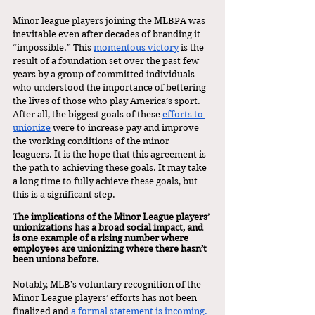
Minor league players joining the MLBPA was 
inevitable even after decades of branding it 
“impossible.” This 
momentous victory
 is the 
result of a foundation set over the past few 
years by a group of committed individuals 
who understood the importance of bettering 
the lives of those who play America’s sport. 
After all, the biggest goals of these 
efforts to 
unionize
 were to increase pay and improve 
the working conditions of the minor 
leaguers. It is the hope that this agreement is 
the path to achieving these goals. It may take 
a long time to fully achieve these goals, but 
this is a significant step.
The implications of the Minor League players’ 
unionizations has a broad social impact, and 
is one example of a rising number where 
employees are unionizing where there hasn’t 
been unions before. 
Notably, MLB’s voluntary recognition of the 
Minor League players’ efforts has not been 
finalized and
 a formal statement is incoming.