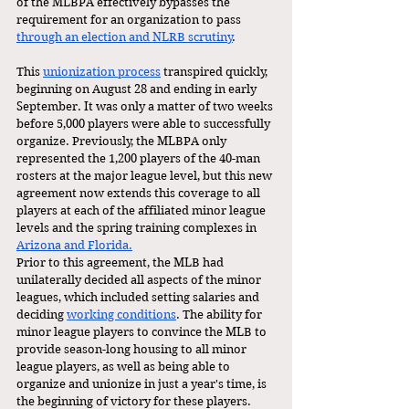
of the MLBPA effectively bypasses the 
requirement for an organization to pass 
through an election and NLRB scrutiny
. 
This 
unionization process
 transpired quickly, 
beginning on August 28 and ending in early 
September.
It was only a matter of two weeks 
before 5,000 players were able to successfully 
organize. Previously, the MLBPA only 
represented the 1,200 players of the 40-man 
rosters at the major league level, but this new 
agreement now extends this coverage to all 
players at each of the affiliated minor league 
levels and the spring training complexes in 
Arizona and Florida.
Prior to this agreement, the MLB had 
unilaterally decided all aspects of the minor 
leagues, which included setting salaries and 
deciding 
working conditions
.
The ability for 
minor league players to convince the MLB to 
provide season-long housing to all minor 
league players, as well as being able to 
organize and unionize in just a year's time, is 
the beginning of victory for these players. 