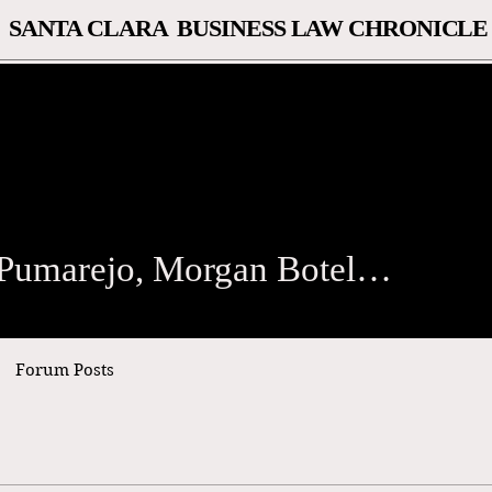
SANTA CLARA BUSINESS LAW CHRONICLE
arejo, Morgan Botelle, Th
Samuel Pumarejo, Morgan Botelle, Thomas Dunbar
Forum Posts