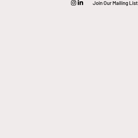
Join Our Mailing List