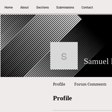
Home
About
Sections
Submissions
Contact
Samuel Pum
Profile
Forum Comments
Profile