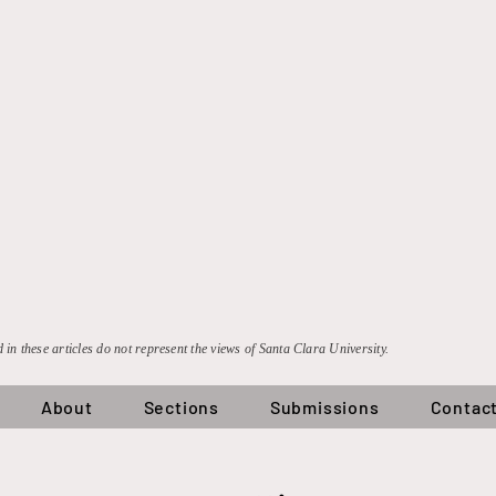
 in these articles do not represent the views of Santa Clara University.
About
Sections
Submissions
Contac