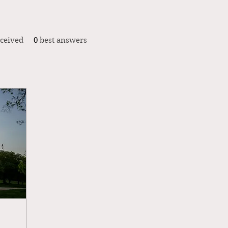
ceived
0
best answers