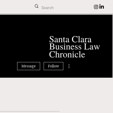
omas Dunbar
More actions
Message
Follow