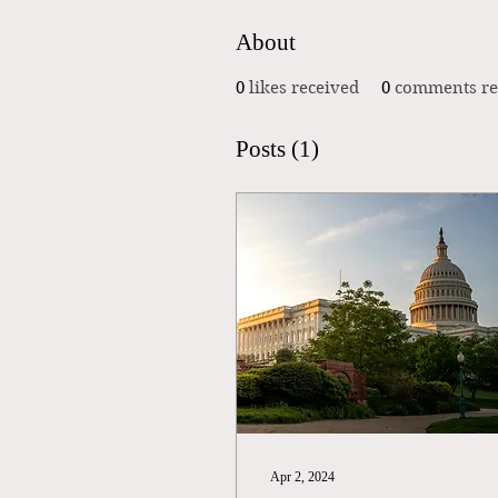
About
0
likes received
0
comments re
Posts
(1)
Apr 2, 2024