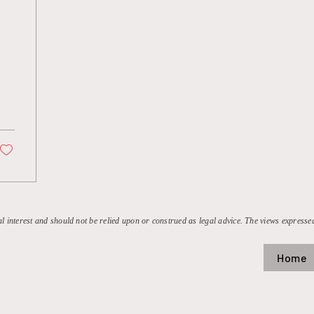
l
al interest and should not be relied upon or construed as legal advice. The views expressed
Home