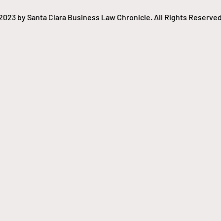
the approval rating of the
sitting American President
2023 by Santa Clara Business Law Chronicle. All Rights Reserved
is comparatively...