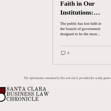
Faith in Our
Institutions:
Reforming Judicia
The public has lost faith in
Ethics in the
the branch of government
designed to be the most
Supreme Court
direct expression of the
will of the people.
According to Gallup , the
0
United States Congress has
a 12 percent approval
rating by the general public
as of February 2024. One
source of this disapproval
The information contained in this web site is provided for solely gener
is the inability of
congressional members to
agree on issues as simple
as funding the government
outside of temporary
stopgap measures. While