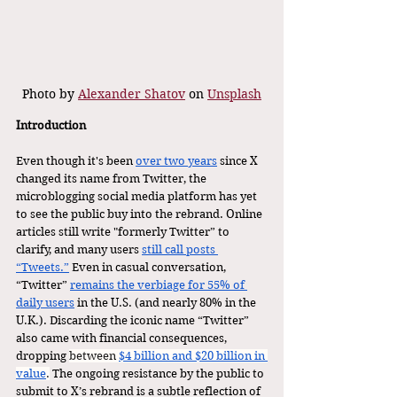
Photo by 
Alexander Shatov
 on 
Unsplash
Introduction 
Even though it's been 
over two years
 since X 
changed its name from Twitter, the 
microblogging social media platform has yet 
to see the public buy into the rebrand. Online 
articles still write "formerly Twitter” to 
clarify, and many users 
still call posts 
“Tweets.”
 Even in casual conversation, 
“Twitter” 
remains the verbiage for 55% of 
daily users
 in the U.S. (and nearly 80% in the 
U.K.). Discarding the iconic name “Twitter” 
also came with financial consequences, 
dropping 
between 
$4 billion and $20 billion in 
value
.
 The ongoing resistance by the public to 
submit to X’s rebrand is a subtle reflection of 