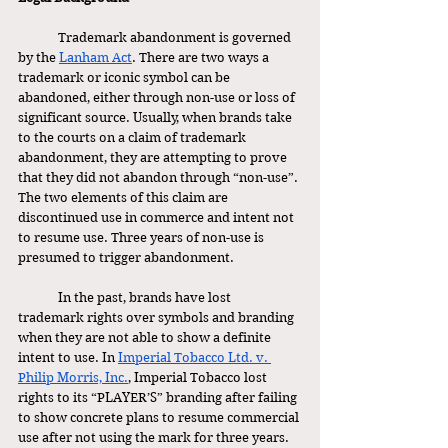
	Trademark abandonment is governed 
by the 
Lanham Act
. There are two ways a 
trademark or iconic symbol can be 
abandoned, either through non-use or loss of 
significant source. Usually, when brands take 
to the courts on a claim of trademark 
abandonment, they are attempting to prove 
that they did not abandon through “non-use”. 
The two elements of this claim are 
discontinued use in commerce and intent not 
to resume use. Three years of non-use is 
presumed to trigger abandonment. 
	In the past, brands have lost 
trademark rights over symbols and branding 
when they are not able to show a definite 
intent to use. In 
Imperial Tobacco Ltd. v. 
Philip Morris, Inc.
, Imperial Tobacco lost 
rights to its “PLAYER’S” branding after failing 
to show concrete plans to resume commercial 
use after not using the mark for three years. 