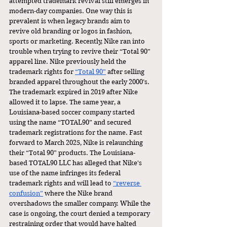
attempted trademark revival still emerges in 
modern-day companies. One way this is 
prevalent is when legacy brands aim to 
revive old branding or logos in fashion, 
sports or marketing. Recently, Nike ran into 
trouble when trying to revive their “Total 90” 
apparel line. Nike previously held the 
trademark rights for 
“Total 90”
 after selling 
branded apparel throughout the early 2000’s. 
The trademark expired in 2019 after Nike 
allowed it to lapse. The same year, a 
Louisiana-based soccer company started 
using the name “TOTAL90” and secured 
trademark registrations for the name. Fast 
forward to March 2025, Nike is relaunching 
their “Total 90” products. The Louisiana-
based TOTAL90 LLC has alleged that Nike's 
use of the name infringes its federal 
trademark rights and will lead to 
“reverse 
confusion”
 where the Nike brand 
overshadows the smaller company. While the 
case is ongoing, the court denied a temporary 
restraining order that would have halted 