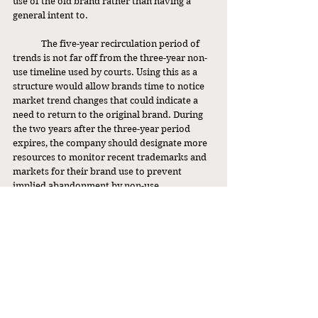
use of the old brand rather than having a 
general intent to. 
	The five-year recirculation period of 
trends is not far off from the three-year non-
use timeline used by courts. Using this as a 
structure would allow brands time to notice 
market trend changes that could indicate a 
need to return to the original brand. During 
the two years after the three-year period 
expires, the company should designate more 
resources to monitor recent trademarks and 
markets for their brand use to prevent 
implied abandonment by non-use. 
Furthermore, this plan is not binding. After 
the five year period, the company can simply 
choose not to resume use, or they can 
develop a new plan based on their gathered 
trend data. This is a solution that affords 
existing companies flexibility to adjust to 
market changes, foster creative progress, and 
protect the history of their brand. The core of 
trademark law is to simultaneously protect 