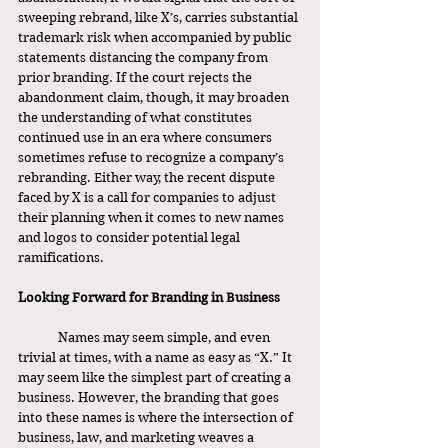
sweeping rebrand, like X’s, carries substantial 
trademark risk when accompanied by public 
statements distancing the company from 
prior branding. If the court rejects the 
abandonment claim, though, it may broaden 
the understanding of what constitutes 
continued use in an era where consumers 
sometimes refuse to recognize a company’s 
rebranding. Either way, the recent dispute 
faced by X is a call for companies to adjust 
their planning when it comes to new names 
and logos to consider potential legal 
ramifications. 
Looking Forward for Branding in Business 
	Names may seem simple, and even 
trivial at times, with a name as easy as “X.” It 
may seem like the simplest part of creating a 
business. However, the branding that goes 
into these names is where the intersection of 
business, law, and marketing weaves a 