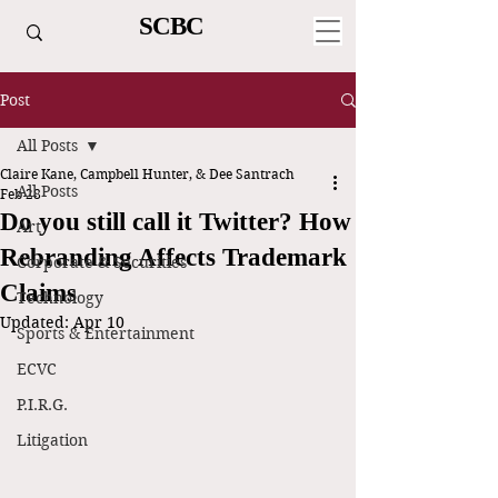
SCBC
Post
All Posts
Claire Kane, Campbell Hunter, & Dee Santrach
All Posts
Feb 28
Do you still call it Twitter? How
Art
Rebranding Affects Trademark
Corporate & Securities
Claims
Technology
Updated:
Apr 10
Sports & Entertainment
ECVC
P.I.R.G.
Litigation