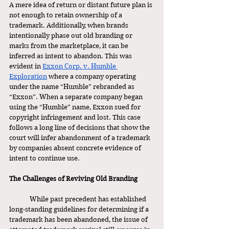
A mere idea of return or distant future plan is 
not enough to retain ownership of a 
trademark. Additionally, when brands 
intentionally phase out old branding or 
marks from the marketplace, it can be 
inferred as intent to abandon. This was 
evident in 
Exxon Corp. v. Humble 
Exploration
 where a company operating 
under the name “Humble” rebranded as 
“Exxon”. When a separate company began 
using the “Humble” name, Exxon sued for 
copyright infringement and lost. This case 
follows a long line of decisions that show the 
court will infer abandonment of a trademark 
by companies absent concrete evidence of 
intent to continue use. 
The Challenges of Reviving Old Branding
	While past precedent has established 
long-standing guidelines for determining if a 
trademark has been abandoned, the issue of 