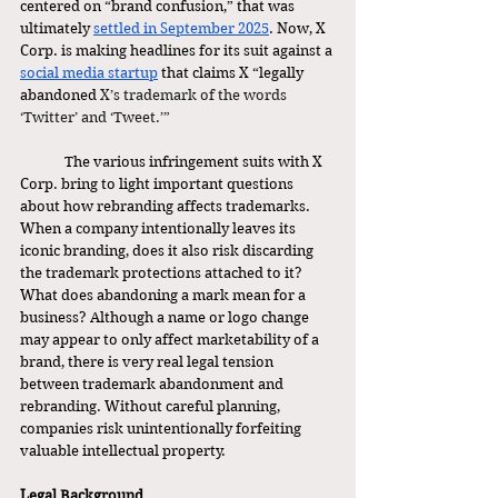
centered on “brand confusion,” that was 
ultimately 
settled in September 2025
. Now, X 
Corp. is making headlines for its suit against a 
social media startup
 that claims X “legally 
abandoned 
X’s trademark of the words 
‘Twitter’ and ‘Tweet.’” 
	The various infringement suits with X 
Corp. bring to light important questions 
about how rebranding affects trademarks. 
When a company intentionally leaves its 
iconic branding, does it also risk discarding 
the trademark protections attached to it? 
What does abandoning a mark mean for a 
business? Although a name or logo change 
may appear to only affect marketability of a 
brand, there is very real legal tension 
between trademark abandonment and 
rebranding. Without careful planning, 
companies risk unintentionally forfeiting 
valuable intellectual property.  
Legal Background 