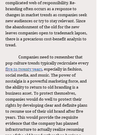
complicated web of responsibility. Re-
branding often occurs as a response to 
changes in market trends as companies seek 
new audiences or try to stay relevant. Since 
the abandonment of the old for the new 
leaves companies open to trademark lapses, 
there is a precarious cost-benefit analysis to 
tread.
	 Companies need to remember that 
pop culture trends typically recirculate every 
five to twenty years
, especially in fashion, 
social media, and music. The power of 
nostalgia is a powerful marketing force, and 
the ability to return to old branding is a 
business asset. To protect themselves, 
companies would do well to protect their 
rights by developing clear and definite plans 
to resume use of their old brand after five 
years. This would provide the requisite 
evidence that the company has planned 
infrastructure to actually realize resuming 