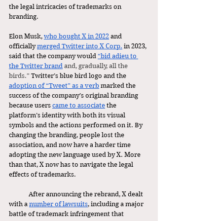
the legal intricacies of trademarks on 
branding. 
Elon Musk, 
who bought X in 2022
 and 
officially 
merged Twitter into X Corp.
 in 2023, 
said that the company would 
“bid adieu to 
the Twitter brand
 and, gradually, all the 
birds.” 
Twitter’s blue bird logo and the 
adoption of “Tweet” as a verb
 marked the 
success of the company’s original branding 
because users 
came to associate
 the 
platform’s identity with both its visual 
symbols and the actions performed on it. By 
changing the branding, people lost the 
association, and now have a harder time 
adopting the new language used by X. More 
than that, X now has to navigate the legal 
effects of trademarks. 
	After announcing the rebrand, X dealt 
with a 
number of lawsuits
, including a major 
battle of trademark infringement that 