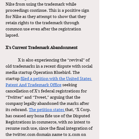
Nike from using the trademark while 
proceedings continue. This is a positive sign 
for Nike as they attempt to show that they 
retain rights to the trademark through 
common use even after the registration 
lapsed. 
X’s Current Trademark Abandonment 
	X is also experiencing the “revival” of 
old trademarks in a recent dispute with social 
media startup Operation Bluebird. The 
startup 
filed a petition with the United States 
Patent And Trademark Office
 seeking 
cancellation of X’s federal registrations for 
“Twitter” and “Tweet,” arguing that the 
company legally abandoned the marks after 
its rebrand. 
The petition states 
that, “X Corp. 
has ceased any bona fide use of the Disputed 
Registrations in commerce, with no intent to 
resume such use, since the final integration of 
the 
twitter.com
 domain name to 
x.com
 on 