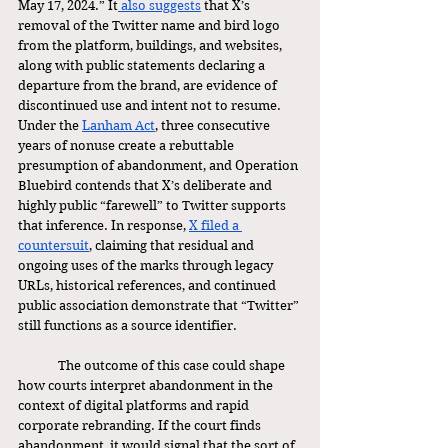
May 17, 2024.” It
 also suggests
 that X’s 
removal of the Twitter name and bird logo 
from the platform, buildings, and websites, 
along with public statements declaring a 
departure from the brand, are evidence of 
discontinued use and intent not to resume. 
Under the 
Lanham Act
, three consecutive 
years of nonuse create a rebuttable 
presumption of abandonment, and Operation 
Bluebird contends that X’s deliberate and 
highly public “farewell” to Twitter supports 
that inference. In response, 
X filed a 
countersuit
, claiming that residual and 
ongoing uses of the marks through legacy 
URLs, historical references, and continued 
public association demonstrate that “Twitter” 
still functions as a source identifier. 
	The outcome of this case could shape 
how courts interpret abandonment in the 
context of digital platforms and rapid 
corporate rebranding. If the court finds 
abandonment, it would signal that the sort of 