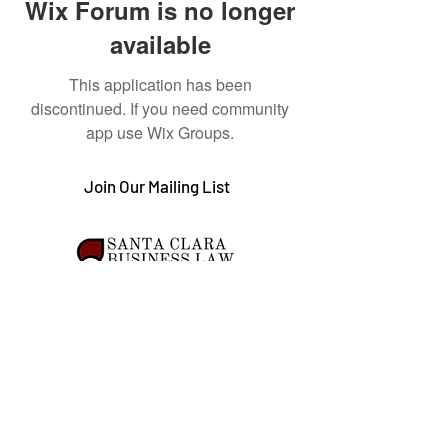
Wix Forum is no longer
available
This application has been
discontinued. If you need community
app use Wix Groups.
Join Our Mailing List
The information contained in this web site is provided for solely general interest and
should not be relied upon or construed as legal advice. The views expressed in these
articles do not represent the views of Santa Clara University.
© 2023 by Santa Clara Business Law Chronicle. All
Rights Reserved.