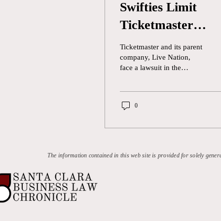
Swifties Limit
Ticketmaster
Monopoly
Ticketmaster and its parent
company, Live Nation,
face a lawsuit in the
coming months against
Taylor Swift fans for
alleged “unlawful conduct”
0
in ticket sales. The class-
action lawsuit was filed in
the Los Angeles Superior
Court and includes lawyers
for twenty-six plaintiffs
The information contained in this web site is provided for solely gener
who live in thirteen states.
Swift fans claim that
Ticketmaster functions as a
monopoly by forcing
attendees to exclusively
use its platform to purchase