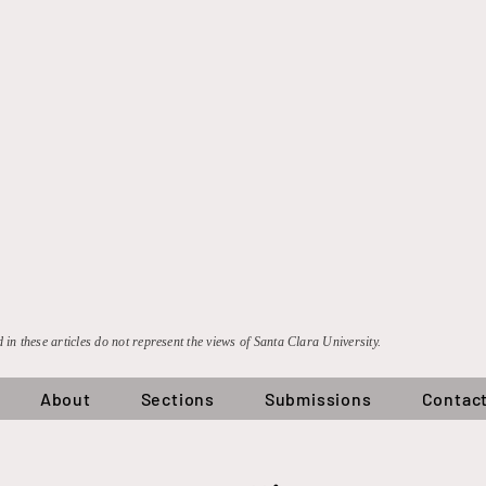
 in these articles do not represent the views of Santa Clara University.
About
Sections
Submissions
Contac