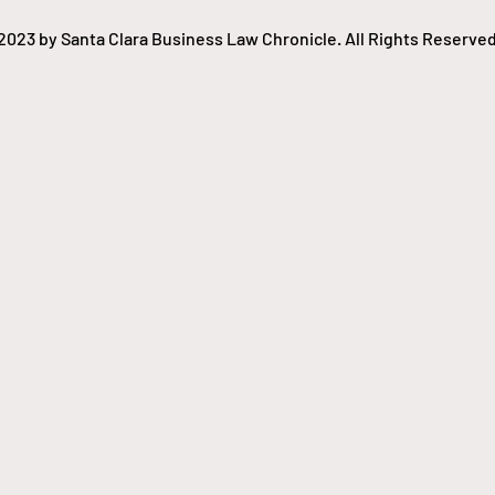
and resell tickets. The
lawsuit claims the lack of
2023 by Santa Clara Business Law Chronicle. All Rights Reserved
competition...