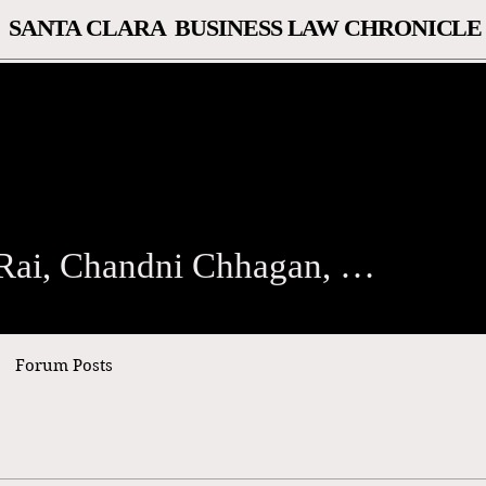
SANTA CLARA BUSINESS LAW CHRONICLE
, Chandni Chhagan, Diana Bi
Kristen Rai, Chandni Chhagan, Diana Biehl
Forum Posts