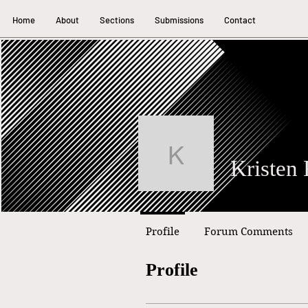
Home
About
Sections
Submissions
Contact
Kristen Rai
Profile
Forum Comments
Profile