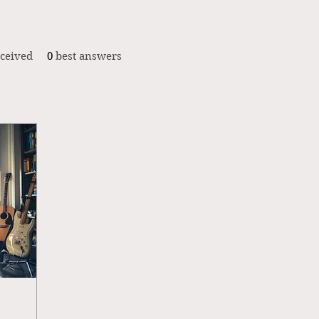
ceived
0
best answers