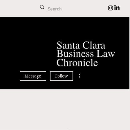
ehl
More actions
Message
Follow