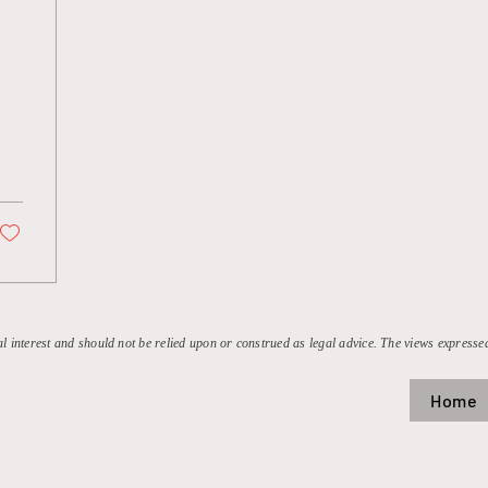
al interest and should not be relied upon or construed as legal advice. The views expressed
Home