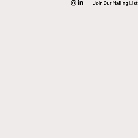
Join Our Mailing List