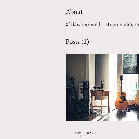
About
0
likes received
0
comments re
Posts
(1)
Oct 3, 2023