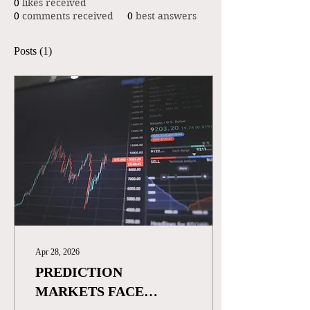
0
likes received
0
comments received
0
best answers
Posts
(1)
Apr 28, 2026
PREDICTION
MARKETS FACE