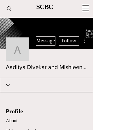
SCBC
More actions
Message
Follow
Aaditya Divekar and Mi
Aaditya Divekar and Mishleen Kaur
Profile
About