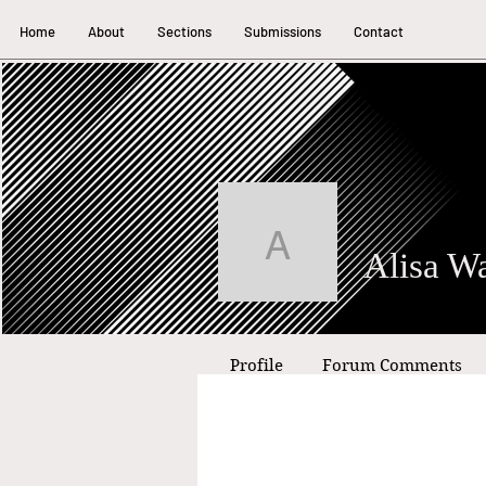
Home
About
Sections
Submissions
Contact
Alisa Waki
Profile
Forum Comments