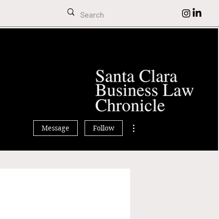
rissa MacDonald
More actions
Message
Follow