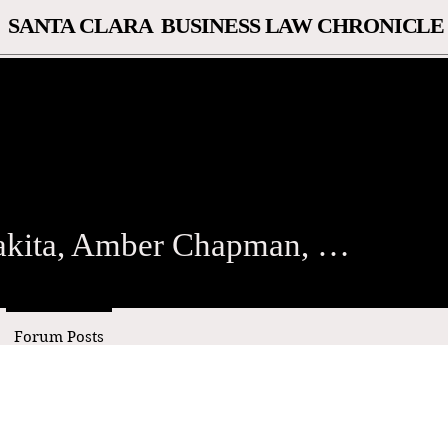
SANTA CLARA BUSINESS LAW CHRONICLE
ta, Amber Chapman, and Ma
Alisa Wakita, Amber Chapman, and Marissa MacDonald
Forum Posts