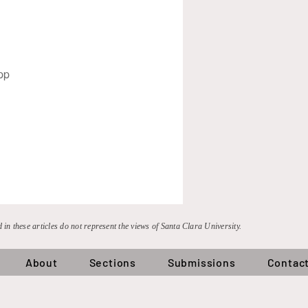
pp
 in these articles do not represent the views of Santa Clara University.
About
Sections
Submissions
Contac