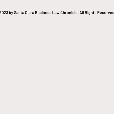
2023 by Santa Clara Business Law Chronicle. All Rights Reserved