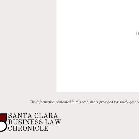
T
The information contained in this web site is provided for solely gener