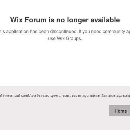
Wix Forum is no longer available
his application has been discontinued. If you need community a
use Wix Groups.
al interest and should not be relied upon or construed as legal advice. The views expressed
Home