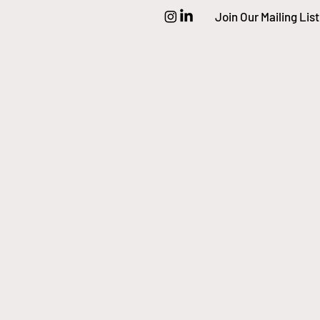
Join Our Mailing List