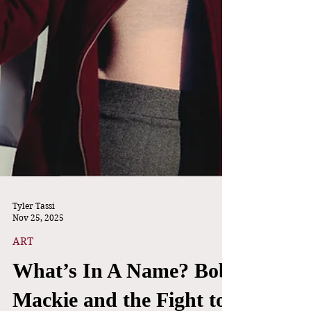
Tyler Tassi
Nov 25, 2025
ART