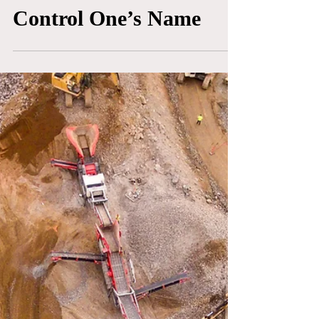
What’s In A Name? Bob
Mackie and the Fight to
Control One’s Name