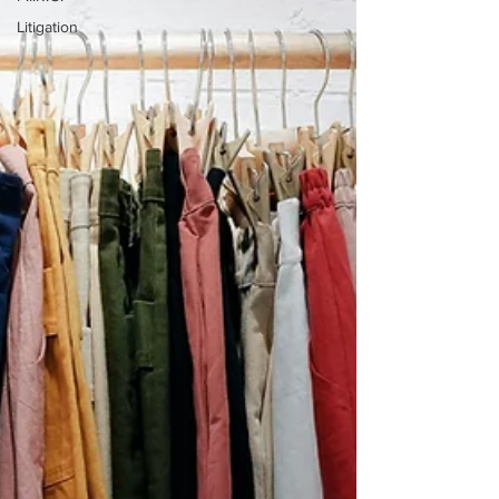
Litigation