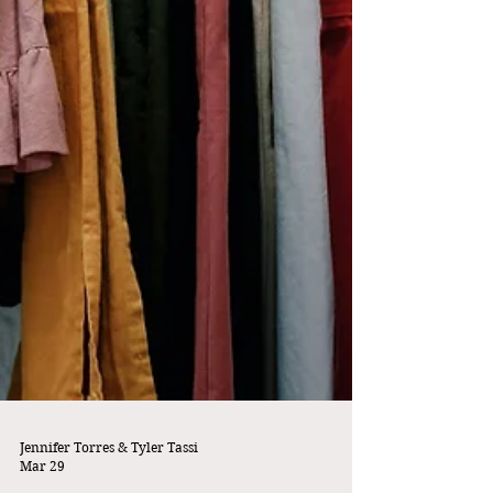
Jennifer Torres & Tyler Tassi