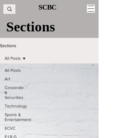
SCBC
Sections
Sections
All Posts
All Posts
Art
Corporate
&
Securities
Technology
Sports &
Entertainment
ECVC
P.I.R.G.