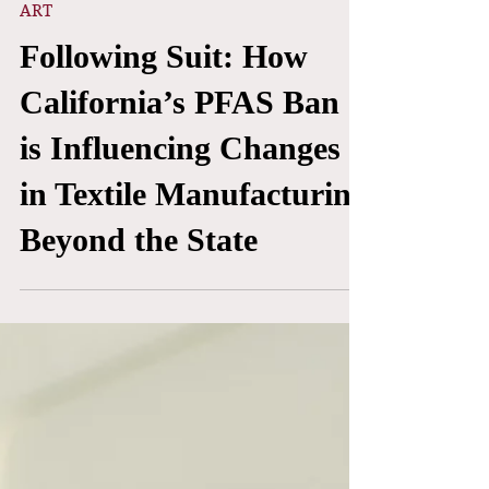
Mar 29
ART
Following Suit: How
California’s PFAS Ban
is Influencing Changes
in Textile Manufacturing
Beyond the State