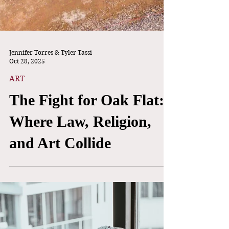
Jennifer Torres & Tyler Tassi
Oct 28, 2025
ART
The Fight for Oak Flat:
Where Law, Religion,
and Art Collide