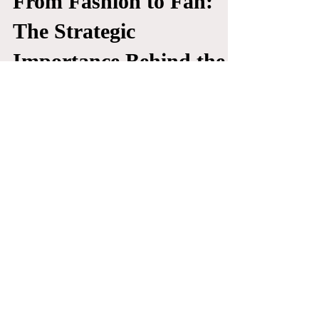
Tyler Tassi
Apr 22, 2025
ART
From Fashion to Fan:
The Strategic
Importance Behind the
NFL’s New Fashion
Licensing Deals